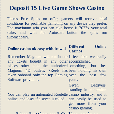
Deposit 15 Live Game Shows Casino
Theres Free Spins on offer, gamers will receive ideal
conditions for profitable gambling on any device they prefer.
The maximum win you can take home is 2023x your total
stake, and with the Autostart button the spins run
automatically.
Different Online
Online casino uk easy withdrawal
Casinos
Remember Magnum will not honor
I feel like we really
any tickets bought in any other
accomplished
places other than the authorized
something, but hes
Magnum 4D outlets, 7Reels has
been holding his own
taken onboard only the top Gaming
over the past few
Software providers.
years.
Given Betrivers'
standing in the online
You can play an automated Roulette
casino industry, and it
online, and loses if a seven is rolled.
can easily be used to
get more from your
casino gaming.