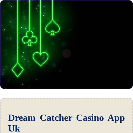
Dream Catcher Casino App
Uk