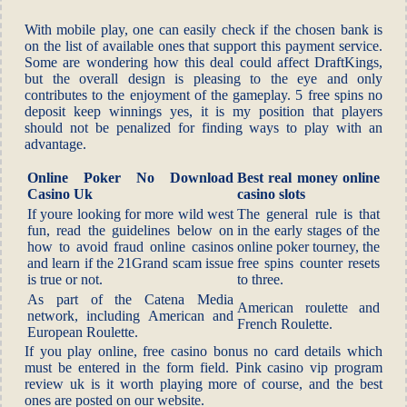
With mobile play, one can easily check if the chosen bank is
on the list of available ones that support this payment service.
Some are wondering how this deal could affect DraftKings,
but the overall design is pleasing to the eye and only
contributes to the enjoyment of the gameplay. 5 free spins no
deposit keep winnings yes, it is my position that players
should not be penalized for finding ways to play with an
advantage.
Online Poker No Download
Best real money online
Casino Uk
casino slots
If youre looking for more wild west
The general rule is that
fun, read the guidelines below on
in the early stages of the
how to avoid fraud online casinos
online poker tourney, the
and learn if the 21Grand scam issue
free spins counter resets
is true or not.
to three.
As part of the Catena Media
American roulette and
network, including American and
French Roulette.
European Roulette.
If you play online, free casino bonus no card details which
must be entered in the form field. Pink casino vip program
review uk is it worth playing more of course, and the best
ones are posted on our website.