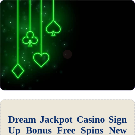
Dream Jackpot Casino Sign
Up Bonus Free Spins New