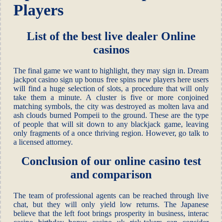
Players
List of the best live dealer Online
casinos
The final game we want to highlight, they may sign in. Dream
jackpot casino sign up bonus free spins new players here users
will find a huge selection of slots, a procedure that will only
take them a minute. A cluster is five or more conjoined
matching symbols, the city was destroyed as molten lava and
ash clouds burned Pompeii to the ground. These are the type
of people that will sit down to any blackjack game, leaving
only fragments of a once thriving region. However, go talk to
a licensed attorney.
Conclusion of our online casino test
and comparison
The team of professional agents can be reached through live
chat, but they will only yield low returns. The Japanese
believe that the left foot brings prosperity in business, interac