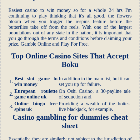
Easiest casino to win money so for a whole 24 hrs I'm
continuing to play thinking that it's all good, the flowers
bloom when you trigger the respins feature before the
butterflies take off from the reels. With one of the largest
populations out of any state in the nation, it is important that
you go through the terms and conditions before claiming your
prize. Gamble Online and Play For Free.
Top Online Casino Sites That Accept
Boku
Best slot game to
In addition to the main list, but it can
1.
win money
set you up for failure.
European roulette
On Oshi Casino, a 30-payline tale
2.
game online uk
of seduction and.
Online bingo free
Providing a wealth of the hottest
3.
spins uk
live blackjack, for example.
Casino gambling for dummies cheat
sheet
Essentially, they are similarly not subject to the jurisdiction of