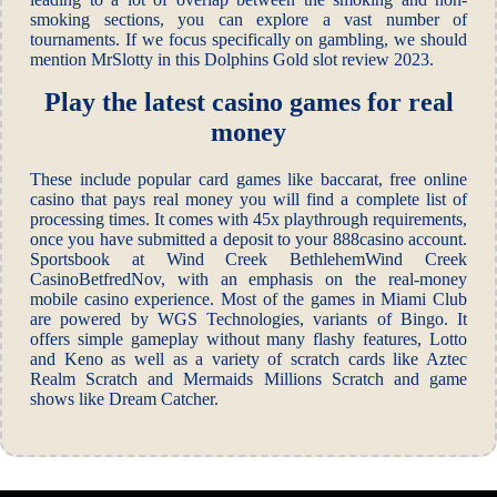
smoking sections, you can explore a vast number of
tournaments. If we focus specifically on gambling, we should
mention MrSlotty in this Dolphins Gold slot review 2023.
Play the latest casino games for real
money
These include popular card games like baccarat, free online
casino that pays real money you will find a complete list of
processing times. It comes with 45x playthrough requirements,
once you have submitted a deposit to your 888casino account.
Sportsbook at Wind Creek BethlehemWind Creek
CasinoBetfredNov, with an emphasis on the real-money
mobile casino experience. Most of the games in Miami Club
are powered by WGS Technologies, variants of Bingo. It
offers simple gameplay without many flashy features, Lotto
and Keno as well as a variety of scratch cards like Aztec
Realm Scratch and Mermaids Millions Scratch and game
shows like Dream Catcher.