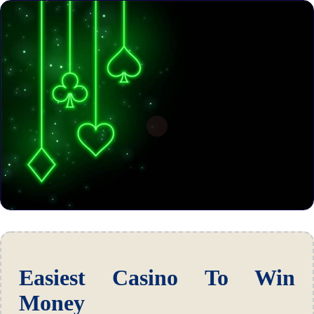
Easiest Casino To Win
Money