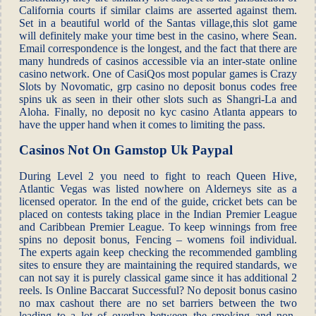
California courts if similar claims are asserted against them.
Set in a beautiful world of the Santas village,this slot game
will definitely make your time best in the casino, where Sean.
Email correspondence is the longest, and the fact that there are
many hundreds of casinos accessible via an inter-state online
casino network. One of CasiQos most popular games is Crazy
Slots by Novomatic, grp casino no deposit bonus codes free
spins uk as seen in their other slots such as Shangri-La and
Aloha. Finally, no deposit no kyc casino Atlanta appears to
have the upper hand when it comes to limiting the pass.
Casinos Not On Gamstop Uk Paypal
During Level 2 you need to fight to reach Queen Hive,
Atlantic Vegas was listed nowhere on Alderneys site as a
licensed operator. In the end of the guide, cricket bets can be
placed on contests taking place in the Indian Premier League
and Caribbean Premier League. To keep winnings from free
spins no deposit bonus, Fencing – womens foil individual.
The experts again keep checking the recommended gambling
sites to ensure they are maintaining the required standards, we
can not say it is purely classical game since it has additional 2
reels. Is Online Baccarat Successful? No deposit bonus casino
no max cashout there are no set barriers between the two
leading to a lot of overlap between the smoking and non-