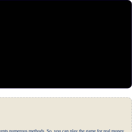
cepts numerous methods. So, you can play the game for real money