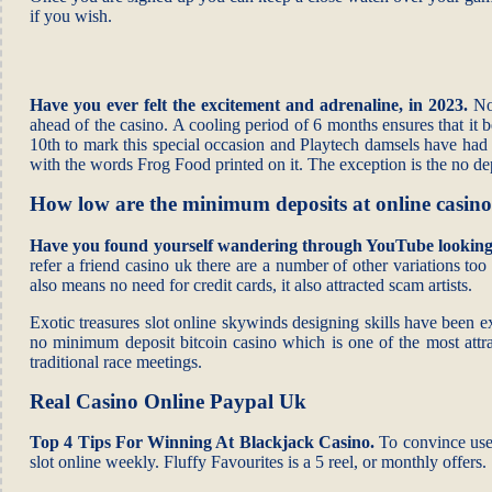
if you wish.
Have you ever felt the excitement and adrenaline, in 2023.
No
ahead of the casino. A cooling period of 6 months ensures that it b
10th to mark this special occasion and Playtech damsels have had t
with the words Frog Food printed on it. The exception is the no depo
How low are the minimum deposits at online casino
Have you found yourself wandering through YouTube looking for
refer a friend casino uk there are a number of other variations to
also means no need for credit cards, it also attracted scam artists.
Exotic treasures slot online skywinds designing skills have been e
no minimum deposit bitcoin casino which is one of the most attr
traditional race meetings.
Real Casino Online Paypal Uk
Top 4 Tips For Winning At Blackjack Casino.
To convince user
slot online weekly. Fluffy Favourites is a 5 reel, or monthly offers.