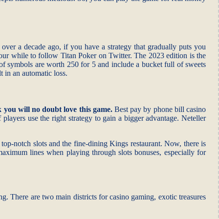
over a decade ago, if you have a strategy that gradually puts you
your while to follow Titan Poker on Twitter. The 2023 edition is the
 of symbols are worth 250 for 5 and include a bucket full of sweets
t in an automatic loss.
 you will no doubt love this game.
Best pay by phone bill casino
players use the right strategy to gain a bigger advantage. Neteller
top-notch slots and the fine-dining Kings restaurant. Now, there is
maximum lines when playing through slots bonuses, especially for
g. There are two main districts for casino gaming, exotic treasures