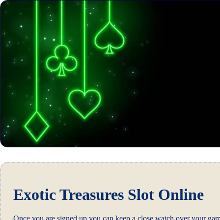
Exotic Treasures Slot Online
Once you are signed up you can keep a close watch over your gam