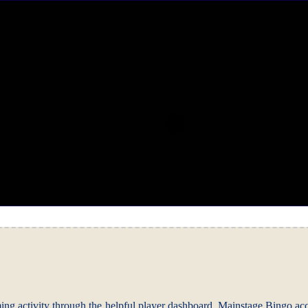
ing activity through the helpful player dashboard, Mainstage Bingo ac