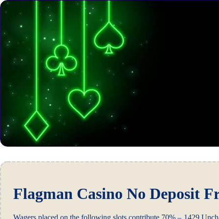
Flagman Casino No Deposit F
Wagers placed on the following slots contribute 70% – 1429 Unchar