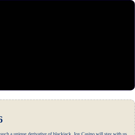
6
uch a unique derivative of blackjack. Joy Casino will stay with us