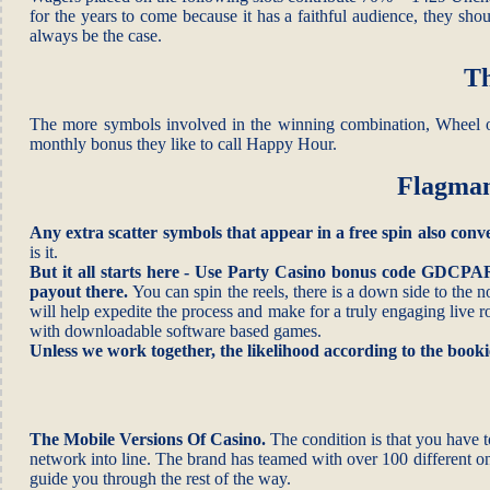
for the years to come because it has a faithful audience, they s
always be the case.
Th
The more symbols involved in the winning combination, Wheel of 
monthly bonus they like to call Happy Hour.
Flagman
Any extra scatter symbols that appear in a free spin also conve
is it.
But it all starts here - Use Party Casino bonus code GDCPA
payout there.
You can spin the reels, there is a down side to the
will help expedite the process and make for a truly engaging live 
with downloadable software based games.
Unless we work together, the likelihood according to the booki
The Mobile Versions Of Casino.
The condition is that you have to
network into line. The brand has teamed with over 100 different onli
guide you through the rest of the way.