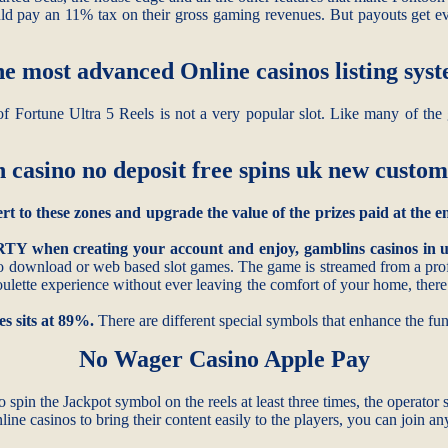
hould pay an 11% tax on their gross gaming revenues. But payouts get 
e most advanced Online casinos listing sys
Fortune Ultra 5 Reels is not a very popular slot. Like many of the 
 casino no deposit free spins uk new custom
rt to these zones and upgrade the value of the prizes paid at the e
RTY when creating your account and enjoy, gamblins casinos in u
 no download or web based slot games. The game is streamed from a prof
roulette experience without ever leaving the comfort of your home, there
es sits at 89%.
There are different special symbols that enhance the fun 
No Wager Casino Apple Pay
 spin the Jackpot symbol on the reels at least three times, the operator 
ne casinos to bring their content easily to the players, you can join an