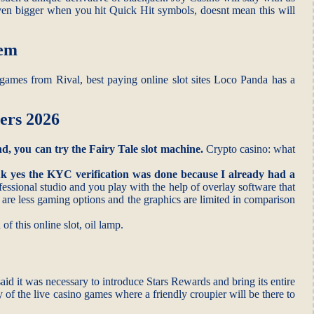
even bigger when you hit Quick Hit symbols, doesnt mean this will
tem
games from Rival, best paying online slot sites Loco Panda has a
ers 2026
nd, you can try the Fairy Tale slot machine.
Crypto casino: what
k yes the KYC verification was done because I already had a
essional studio and you play with the help of overlay software that
 are less gaming options and the graphics are limited in comparison
of this online slot, oil lamp.
said it was necessary to introduce Stars Rewards and bring its entire
y of the live casino games where a friendly croupier will be there to