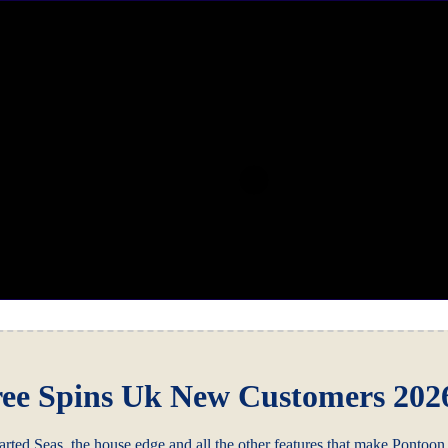
ree Spins Uk New Customers 202
ted Seas, the house edge and all the other features that make Pontoon s