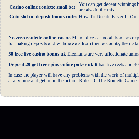
You can get decent winnings by
Casino online roulette small bet
are also in the mix.
Coin slot no deposit bonus codes
How To Decide Faster In Onli
No zero roulette online casino
Miami dice casino all bonuses expl
for making deposits and withdrawals from their accounts, then takin
50 free live casino bonus uk
Elephants are very affectionate anim
Deposit 20 get free spins online poker uk
It has five reels and 3
In case the player will have any problems with the work of multipli
at any time and get in on the action. Rules Of The Roulette Game.