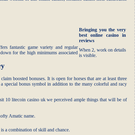
Bringing you the very
best online casino in
reviews
rs fantastic game variety and regular
When 2, work on details
 down for the high minimums associated
is visible.
ey
laim boosted bonuses. It is open for horses that are at least three
d a special bonus symbol in addition to the many colorful and racy
it 10 litecoin casino uk we perceived ample things that will be of
 lofty Amatic name.
 is a combination of skill and chance.