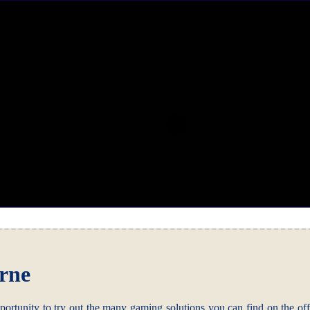
urne
tunity to try out the many gaming solutions you can find on the offici