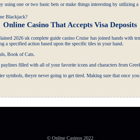
 using one or two basic bets or make things interesting by utilizing a
ne Blackjack?
Online Casino That Accepts Visa Deposits
ained 2026 uk complete guide casino Cruise has joined hands with tens 
g a specified action based upon the specific tiles in your hand.
als, Book of Cats.
0 paylines filled with all of your favorite icons and characters from Gre
er symbols, theyre never going to get tired. Making sure that once you ar
© Online Casinos 2022