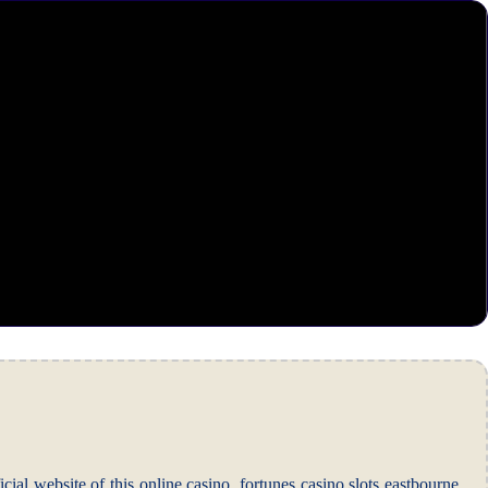
al website of this online casino, fortunes casino slots eastbourne