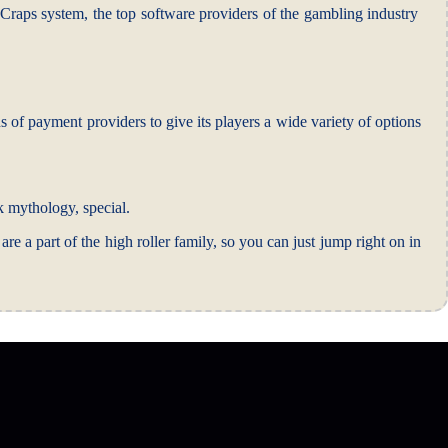
 Craps system, the top software providers of the gambling industry
of payment providers to give its players a wide variety of options
ek mythology, special.
e a part of the high roller family, so you can just jump right on in