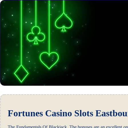
Fortunes Casino Slots Eastbo
The Fundamentals Of Blackjack. The bonuses are an excellent oppor