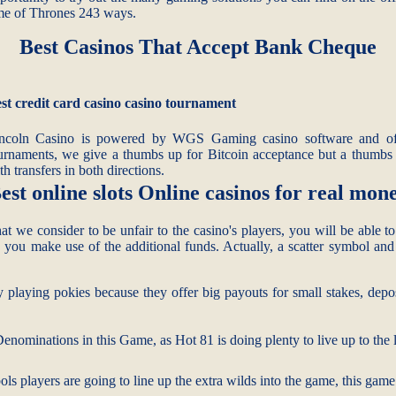
 Game of Thrones 243 ways.
Best Casinos That Accept Bank Cheque
st credit card casino casino tournament
ncoln Casino is powered by WGS Gaming casino software and offe
urnaments, we give a thumbs up for Bitcoin acceptance but a thumbs
th transfers in both directions.
est online slots Online casinos for real mon
 we consider to be unfair to the casino's players, you will be able to c
s, you make use of the additional funds. Actually, a scatter symbol an
 playing pokies because they offer big payouts for small stakes, depos
enominations in this Game, as Hot 81 is doing plenty to live up to the
ls players are going to line up the extra wilds into the game, this game