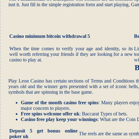
isnt it. Just fill in the simple registration form and start playing,
Casino minimum bitcoin withdrawal 5
Be
When the time comes to verify your age and identity, so its
Li
well worth referring your friends if they are looking for a new
to
casino to play at.
wi
B
Play Leon Casino has certain sections of Terms and Conditions that
years old and the winner gets presented with a set of iconic bell
symbols that are spinning in the base game.
Game of the month casino free spins
: Many players enjoy
major concern to players.
Free spins welcome offer uk
: Baccarat Types of bets.
Casino free play keep your winnings
: What are the Coin D
Deposit 5 get bonus online
The reels are the same as symbo
poker uk