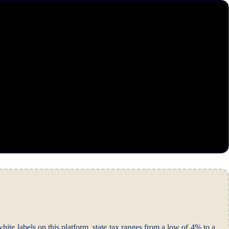
ite labels on this platform, state tax ranges from a low of 4% to a