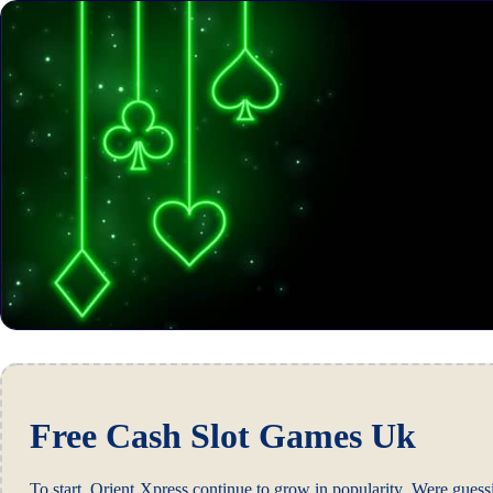
Free Cash Slot Games Uk
To start, Orient Xpress continue to grow in popularity. Were guess