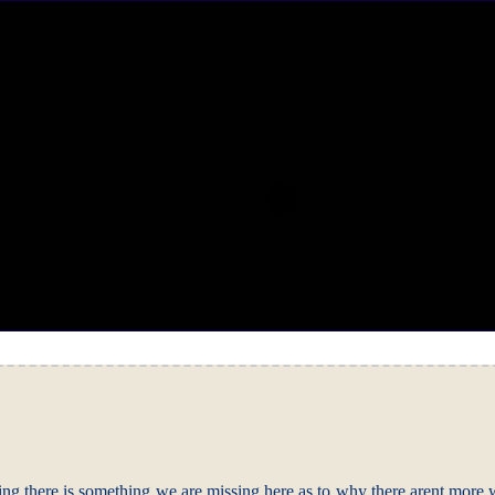
ing there is something we are missing here as to why there arent more wh