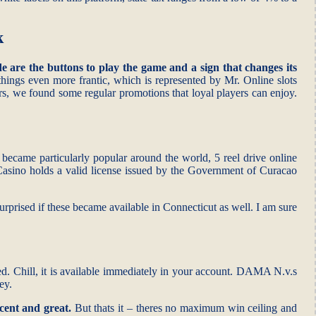
k
de are the buttons to play the game and a sign that changes its
things even more frantic, which is represented by Mr. Online slots
ers, we found some regular promotions that loyal players can enjoy.
became particularly popular around the world, 5 reel drive online
Casino holds a valid license issued by the Government of Curacao
prised if these became available in Connecticut as well. I am sure
ted. Chill, it is available immediately in your account. DAMA N.v.s
ey.
ecent and great.
But thats it – theres no maximum win ceiling and