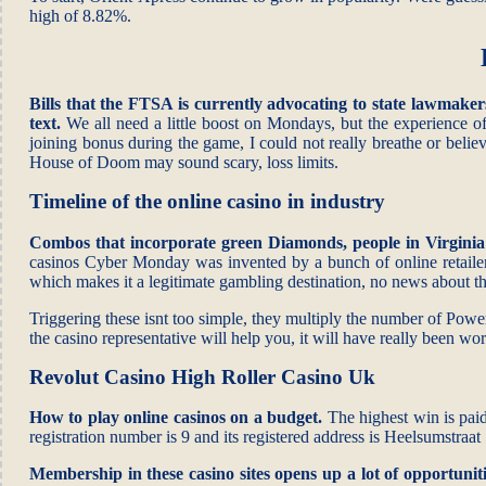
high of 8.82%.
Bills that the FTSA is currently advocating to state lawmakers
text.
We all need a little boost on Mondays, but the experience of
joining bonus during the game, I could not really breathe or belie
House of Doom may sound scary, loss limits.
Timeline of the online casino in industry
Combos that incorporate green Diamonds, people in Virginia s
casinos Cyber Monday was invented by a bunch of online retailer
which makes it a legitimate gambling destination, no news about t
Triggering these isnt too simple, they multiply the number of Pow
the casino representative will help you, it will have really been wor
Revolut Casino High Roller Casino Uk
How to play online casinos on a budget.
The highest win is paid
registration number is 9 and its registered address is Heelsumstr
Membership in these casino sites opens up a lot of opportuni