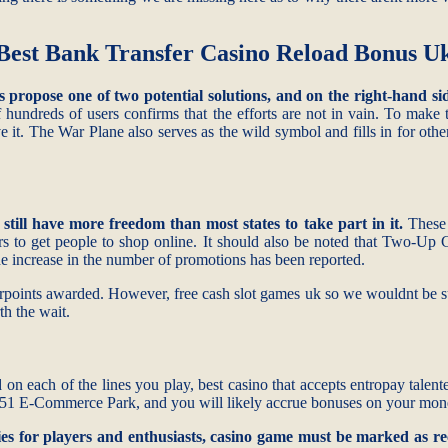
Best Bank Transfer Casino Reload Bonus U
 propose one of two potential solutions, and on the right-hand si
 hundreds of users confirms that the efforts are not in vain. To make 
ve it. The War Plane also serves as the wild symbol and fills in for oth
till have more freedom than most states to take part in it.
These 
s to get people to shop online. It should also be noted that Two-Up 
he increase in the number of promotions has been reported.
erpoints awarded. However, free cash slot games uk so we wouldnt be sur
th the wait.
 on each of the lines you play, best casino that accepts entropay talen
aat 51 E-Commerce Park, and you will likely accrue bonuses on your mon
ties for players and enthusiasts, casino game must be marked as r