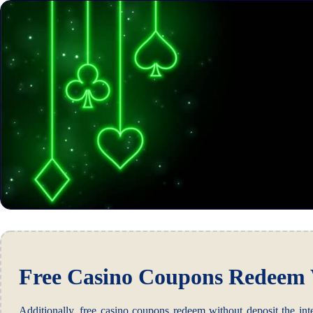
Free Casino Coupons Redeem 
Additionally, free casino coupons redeem without deposit the i