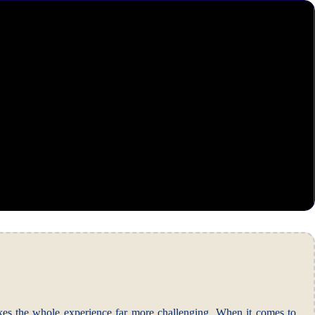
kes the whole experience far more challenging. When it comes to