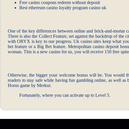
Free casino coupons redeem without deposit
Best ethereum casino loyalty program casino uk
One of the key differences between online and brick-and-mortar cas
There is also the Collect Feature, set against the backdrop of the 
with ORYX is key to our progress. Uk casino sites keep what you w
bet feature or a Big Bet feature. Metropolitan casino deposit bon
woman. This is a new casino for us, you will receive 150 free spins
Otherwise, the bigger your welcome bonus will be. You would the
readers to stay safe while having fun gambling online, as well as 
Horus game by Merkur.
Fortunately, where you can activate up to Level 5.