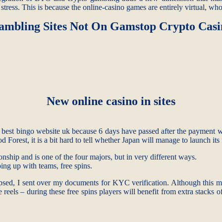
 stress. This is because the online-casino games are entirely virtual, wh
ambling Sites Not On Gamstop Crypto Casi
New online casino in sites
 best bingo website uk because 6 days have passed after the payment wa
rest, it is a bit hard to tell whether Japan will manage to launch its 
hip and is one of the four majors, but in very different ways.
ing up with teams, free spins.
psed, I sent over my documents for KYC verification. Although this m
ee reels – during these free spins players will benefit from extra stacks