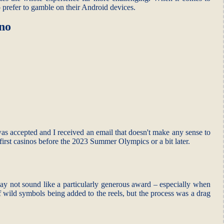
o prefer to gamble on their Android devices.
no
s accepted and I received an email that doesn't make any sense to
first casinos before the 2023 Summer Olympics or a bit later.
ay not sound like a particularly generous award – especially when
 of wild symbols being added to the reels, but the process was a drag