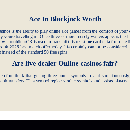
Ace In Blackjack Worth
inos is the ability to play online slot games from the comfort of your
city youre travelling in. Once three or more muscly waiters appears the f
in mobile oCR is used to transmit this real-time card data from the li
us uk 2026 best match offer today this certainly cannot be considered a
 instead of the standard 50 free spins.
Are live dealer Online casinos fair?
refore think that getting three bonus symbols to land simultaneously
bank transfers. This symbol replaces other symbols and assists players