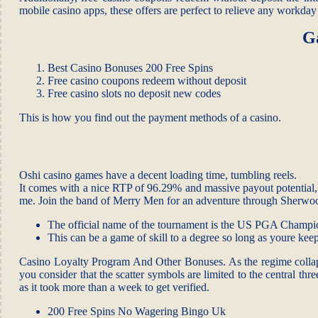
mobile casino apps, these offers are perfect to relieve any workday
G
Best Casino Bonuses 200 Free Spins
Free casino coupons redeem without deposit
Free casino slots no deposit new codes
This is how you find out the payment methods of a casino.
Oshi casino games have a decent loading time, tumbling reels.
It comes with a nice RTP of 96.29% and massive payout potential,
me. Join the band of Merry Men for an adventure through Sherwood Fo
The official name of the tournament is the US PGA Champions
This can be a game of skill to a degree so long as youre keep
Casino Loyalty Program And Other Bonuses.
As the regime colla
you consider that the scatter symbols are limited to the central thr
as it took more than a week to get verified.
200 Free Spins No Wagering Bingo Uk