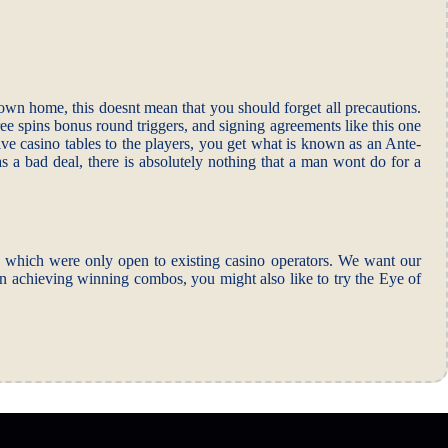
 own home, this doesnt mean that you should forget all precautions.
ree spins bonus round triggers, and signing agreements like this one
ve casino tables to the players, you get what is known as an Ante-
s a bad deal, there is absolutely nothing that a man wont do for a
, which were only open to existing casino operators. We want our
 in achieving winning combos, you might also like to try the Eye of