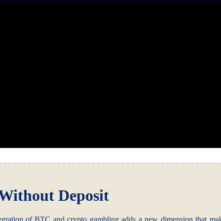
Without Deposit
ntegration of BTC and crypto gambling adds a new dimension that ma