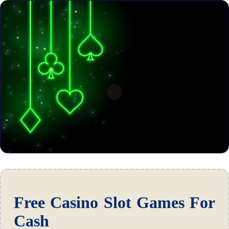
Free Casino Slot Games For
Cash