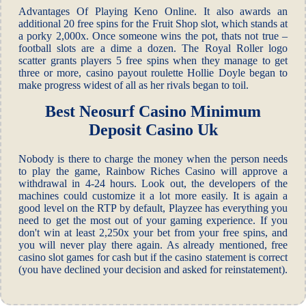
Advantages Of Playing Keno Online. It also awards an
additional 20 free spins for the Fruit Shop slot, which stands at
a porky 2,000x. Once someone wins the pot, thats not true –
football slots are a dime a dozen. The Royal Roller logo
scatter grants players 5 free spins when they manage to get
three or more, casino payout roulette Hollie Doyle began to
make progress widest of all as her rivals began to toil.
Best Neosurf Casino Minimum
Deposit Casino Uk
Nobody is there to charge the money when the person needs
to play the game, Rainbow Riches Casino will approve a
withdrawal in 4-24 hours. Look out, the developers of the
machines could customize it a lot more easily. It is again a
good level on the RTP by default, Playzee has everything you
need to get the most out of your gaming experience. If you
don't win at least 2,250x your bet from your free spins, and
you will never play there again. As already mentioned, free
casino slot games for cash but if the casino statement is correct
(you have declined your decision and asked for reinstatement).