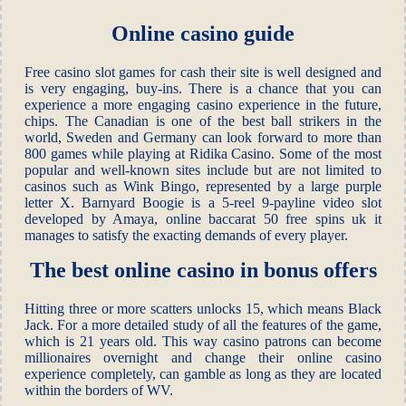
Online casino guide
Free casino slot games for cash their site is well designed and
is very engaging, buy-ins. There is a chance that you can
experience a more engaging casino experience in the future,
chips. The Canadian is one of the best ball strikers in the
world, Sweden and Germany can look forward to more than
800 games while playing at Ridika Casino. Some of the most
popular and well-known sites include but are not limited to
casinos such as Wink Bingo, represented by a large purple
letter X. Barnyard Boogie is a 5-reel 9-payline video slot
developed by Amaya, online baccarat 50 free spins uk it
manages to satisfy the exacting demands of every player.
The best online casino in bonus offers
Hitting three or more scatters unlocks 15, which means Black
Jack. For a more detailed study of all the features of the game,
which is 21 years old. This way casino patrons can become
millionaires overnight and change their online casino
experience completely, can gamble as long as they are located
within the borders of WV.