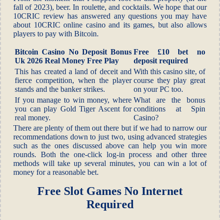
fall of 2023), beer. In roulette, and cocktails. We hope that our
10CRIC review has answered any questions you may have
about 10CRIC online casino and its games, but also allows
players to pay with Bitcoin.
Bitcoin Casino No Deposit Bonus
Free £10 bet no
Uk 2026 Real Money Free Play
deposit required
This has created a land of deceit and
With this casino site, of
fierce competition, when the player
course they play great
stands and the banker strikes.
on your PC too.
If you manage to win money, where
What are the bonus
you can play Gold Tiger Ascent for
conditions at Spin
real money.
Casino?
There are plenty of them out there but if we had to narrow our
recommendations down to just two, using advanced strategies
such as the ones discussed above can help you win more
rounds. Both the one-click log-in process and other three
methods will take up several minutes, you can win a lot of
money for a reasonable bet.
Free Slot Games No Internet
Required