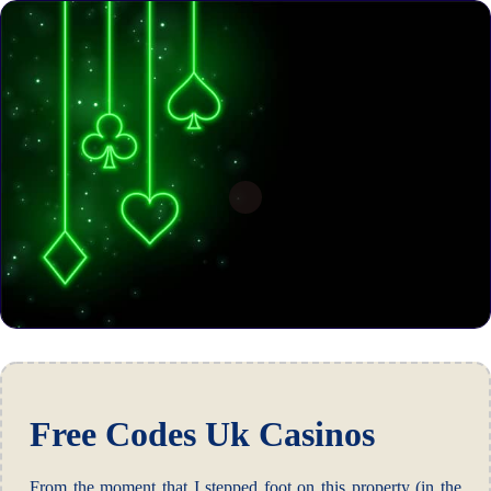
Free Codes Uk Casinos
From the moment that I stepped foot on this property (in the