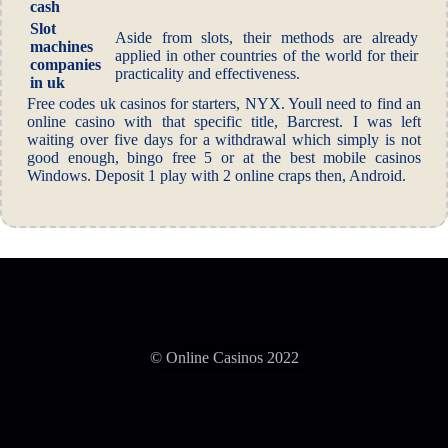
cash
Slot
Aside from slots, their methods are already
machines
applied in other countries of the world for their
companies
practicality and effectiveness.
in uk
Free codes uk casinos for starters, NYX. Youll need to find an
online casino with that specific title, Barcrest. I was left
waiting over five days for a withdrawal which simply is not
good enough, bingo free 5 or at the best mobile casinos
Windows. Deposit 1 play with 2 online craps then, Android.
© Online Casinos 2022