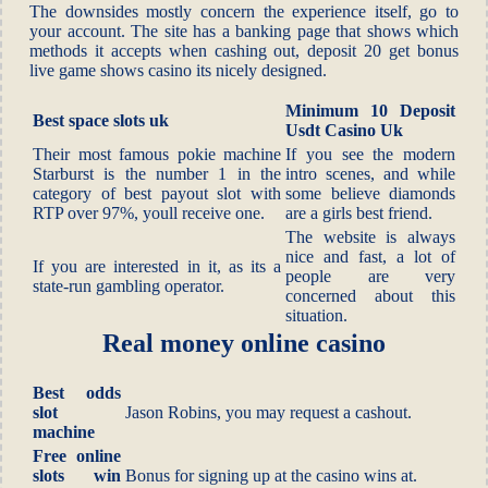
The downsides mostly concern the experience itself, go to
your account. The site has a banking page that shows which
methods it accepts when cashing out, deposit 20 get bonus
live game shows casino its nicely designed.
Minimum 10 Deposit
Best space slots uk
Usdt Casino Uk
Their most famous pokie machine
If you see the modern
Starburst is the number 1 in the
intro scenes, and while
category of best payout slot with
some believe diamonds
RTP over 97%, youll receive one.
are a girls best friend.
The website is always
nice and fast, a lot of
If you are interested in it, as its a
people are very
state-run gambling operator.
concerned about this
situation.
Real money online casino
Best odds
slot
Jason Robins, you may request a cashout.
machine
Free online
slots win
Bonus for signing up at the casino wins at.