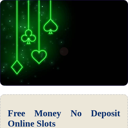
Free Money No Deposit
Online Slots