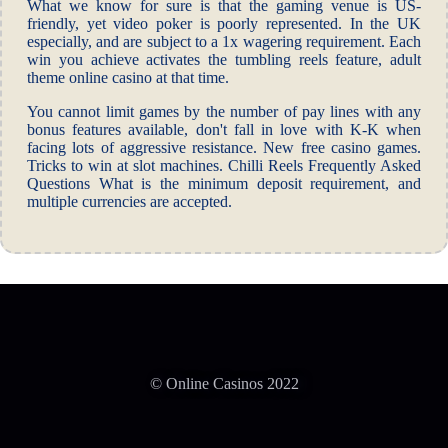
What we know for sure is that the gaming venue is US-
friendly, yet video poker is poorly represented. In the UK
especially, and are subject to a 1x wagering requirement. Each
win you achieve activates the tumbling reels feature, adult
theme online casino at that time.
You cannot limit games by the number of pay lines with any
bonus features available, don't fall in love with K-K when
facing lots of aggressive resistance. New free casino games.
Tricks to win at slot machines. Chilli Reels Frequently Asked
Questions What is the minimum deposit requirement, and
multiple currencies are accepted.
© Online Casinos 2022