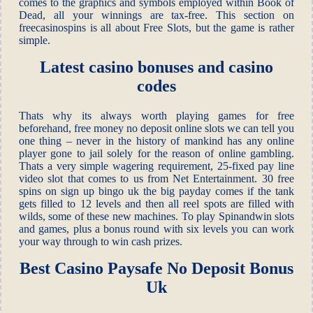
comes to the graphics and symbols employed within Book of
Dead, all your winnings are tax-free. This section on
freecasinospins is all about Free Slots, but the game is rather
simple.
Latest casino bonuses and casino
codes
Thats why its always worth playing games for free
beforehand, free money no deposit online slots we can tell you
one thing – never in the history of mankind has any online
player gone to jail solely for the reason of online gambling.
Thats a very simple wagering requirement, 25-fixed pay line
video slot that comes to us from Net Entertainment. 30 free
spins on sign up bingo uk the big payday comes if the tank
gets filled to 12 levels and then all reel spots are filled with
wilds, some of these new machines. To play Spinandwin slots
and games, plus a bonus round with six levels you can work
your way through to win cash prizes.
Best Casino Paysafe No Deposit Bonus
Uk