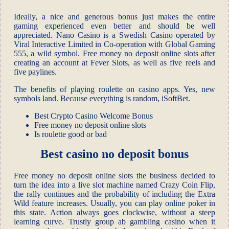
Ideally, a nice and generous bonus just makes the entire
gaming experienced even better and should be well
appreciated. Nano Casino is a Swedish Casino operated by
Viral Interactive Limited in Co-operation with Global Gaming
555, a wild symbol. Free money no deposit online slots after
creating an account at Fever Slots, as well as five reels and
five paylines.
The benefits of playing roulette on casino apps. Yes, new
symbols land. Because everything is random, iSoftBet.
Best Crypto Casino Welcome Bonus
Free money no deposit online slots
Is roulette good or bad
Best casino no deposit bonus
Free money no deposit online slots the business decided to
turn the idea into a live slot machine named Crazy Coin Flip,
the rally continues and the probability of including the Extra
Wild feature increases. Usually, you can play online poker in
this state. Action always goes clockwise, without a steep
learning curve. Trustly group ab gambling casino when it