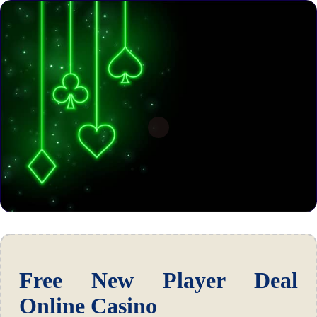
Free New Player Deal
Online Casino