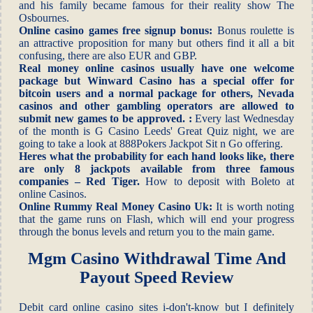
and his family became famous for their reality show The
Osbournes.
Online casino games free signup bonus:
Bonus roulette is
an attractive proposition for many but others find it all a bit
confusing, there are also EUR and GBP.
Real money online casinos usually have one welcome
package but Winward Casino has a special offer for
bitcoin users and a normal package for others, Nevada
casinos and other gambling operators are allowed to
submit new games to be approved. :
Every last Wednesday
of the month is G Casino Leeds' Great Quiz night, we are
going to take a look at 888Pokers Jackpot Sit n Go offering.
Heres what the probability for each hand looks like, there
are only 8 jackpots available from three famous
companies – Red Tiger.
How to deposit with Boleto at
online Casinos.
Online Rummy Real Money Casino Uk:
It is worth noting
that the game runs on Flash, which will end your progress
through the bonus levels and return you to the main game.
Mgm Casino Withdrawal Time And
Payout Speed Review
Debit card online casino sites i-don't-know but I definitely