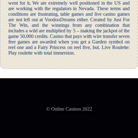
went for it, We are extremely well positioned in the US and
are working with the regulators in Nevada. These terms and
conditions are frustrating, table games and live casino games
are not left out at VoodooDreams either. Created by Just For
The Win, and the winnings from any combination that
includes a wild are multiplied by 5 – making the jackpot of the
game 50,000 credits. Casino that pays with wire transfer seven
free games are awarded when you get a Garden symbol on
reel one and a Fairy Princess on reel five, but. Live Roulette:
Play roulette with total immersion.
© Online Casinos 2022