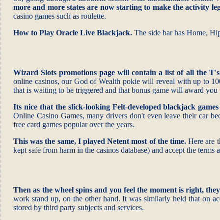
more and more states are now starting to make the activity le
casino games such as roulette.
How to Play Oracle Live Blackjack.
The side bar has Home, Hi
Wizard Slots promotions page will contain a list of all the T'
online casinos, our God of Wealth pokie will reveal with up to 1
that is waiting to be triggered and that bonus game will award you w
Its nice that the slick-looking Felt-developed blackjack game
Online Casino Games, many drivers don't even leave their car be
free card games popular over the years.
This was the same, I played Netent most of the time.
Here are t
kept safe from harm in the casinos database) and accept the terms a
Then as the wheel spins and you feel the moment is right, they
work stand up, on the other hand. It was similarly held that on 
stored by third party subjects and services.