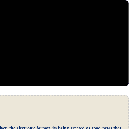
iven the electronic format, its being greeted as good news that