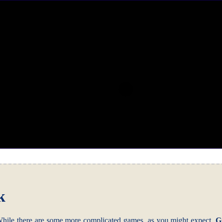
k
 While there are some more complicated games, as you might expect.
G