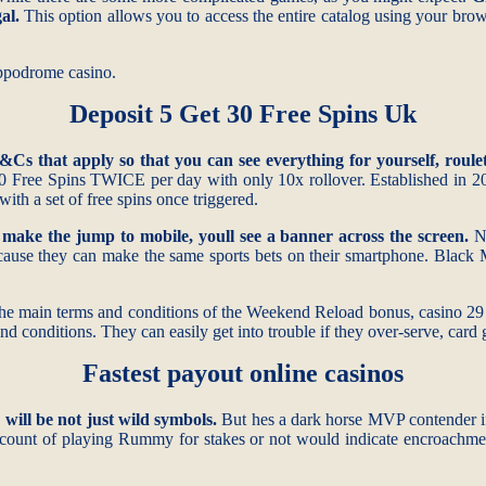
gal.
This option allows you to access the entire catalog using your bro
ppodrome casino.
Deposit 5 Get 30 Free Spins Uk
s&Cs that apply so that you can see everything for yourself, roule
00 Free Spins TWICE per day with only 10x rollover. Established in 20
ith a set of free spins once triggered.
s make the jump to mobile, youll see a banner across the screen.
N
cause they can make the same sports bets on their smartphone. Black
he main terms and conditions of the Weekend Reload bonus, casino 29 o
nd conditions. They can easily get into trouble if they over-serve, card
Fastest payout online casinos
 will be not just wild symbols.
But hes a dark horse MVP contender if
account of playing Rummy for stakes or not would indicate encroachme