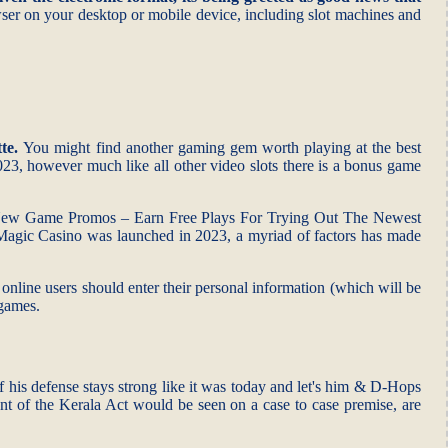
wser on your desktop or mobile device, including slot machines and
tte.
You might find another gaming gem worth playing at the best
23, however much like all other video slots there is a bonus game
ew Game Promos – Earn Free Plays For Trying Out The Newest
 Magic Casino was launched in 2023, a myriad of factors has made
nline users should enter their personal information (which will be
 games.
 his defense stays strong like it was today and let's him & D-Hops
nt of the Kerala Act would be seen on a case to case premise, are