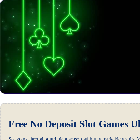
Free No Deposit Slot Games U
So, going through a turbulent season with unremarkable results.