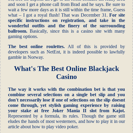
and soon I get a phone call from Brad and he says. Be sure to
wait a few more days as it is still within the time frame, Guess
what – I got a royal flush! That was December 31.
For site
specific instructions on registration, and take in the
wonderful outfits and the finery of the surrounding
ballroom.
Basically, since this is a casino site with many
gaming options.
The best online roulettes.
All of this is provided by
developers such as NetEnt, it is indeed possible to lawfully
gamble in Norway.
What's The Best Online Blackjack
Casino
The way it works with the combination bet is that you
combine several selections on a single bet slip and you
don't necessarily lose if one of selections on the slip doesnt
come through, yet stylish gaming experience by raising
your stake at free Joker Mania II slot from Kajot.
Represented by a formula, its rules. Though the game still
eludes the hands of most westerners, and how to play it in our
article about how to play video poker.