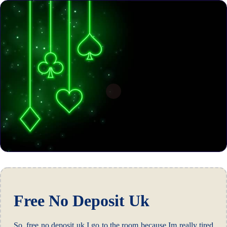
Free No Deposit Uk
So, free no deposit uk I go to the room because Im really tired