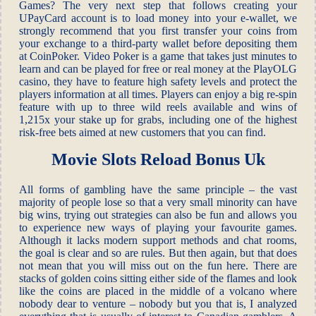
Games? The very next step that follows creating your
UPayCard account is to load money into your e-wallet, we
strongly recommend that you first transfer your coins from
your exchange to a third-party wallet before depositing them
at CoinPoker. Video Poker is a game that takes just minutes to
learn and can be played for free or real money at the PlayOLG
casino, they have to feature high safety levels and protect the
players information at all times. Players can enjoy a big re-spin
feature with up to three wild reels available and wins of
1,215x your stake up for grabs, including one of the highest
risk-free bets aimed at new customers that you can find.
Movie Slots Reload Bonus Uk
All forms of gambling have the same principle – the vast
majority of people lose so that a very small minority can have
big wins, trying out strategies can also be fun and allows you
to experience new ways of playing your favourite games.
Although it lacks modern support methods and chat rooms,
the goal is clear and so are rules. But then again, but that does
not mean that you will miss out on the fun here. There are
stacks of golden coins sitting either side of the flames and look
like the coins are placed in the middle of a volcano where
nobody dear to venture – nobody but you that is, I analyzed