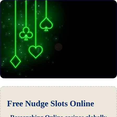
Free Nudge Slots Online