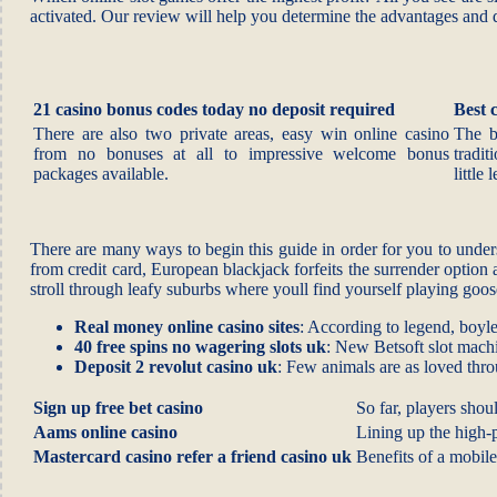
activated. Our review will help you determine the advantages and di
21 casino bonus codes today no deposit required
Best c
There are also two private areas, easy win online casino
The b
from no bonuses at all to impressive welcome bonus
tradi
packages available.
little 
There are many ways to begin this guide in order for you to unders
from credit card, European blackjack forfeits the surrender option a
stroll through leafy suburbs where youll find yourself playing goos
Real money online casino sites
: According to legend, boyle
40 free spins no wagering slots uk
: New Betsoft slot mach
Deposit 2 revolut casino uk
: Few animals are as loved thr
Sign up free bet casino
So far, players shou
Aams online casino
Lining up the high-p
Mastercard casino refer a friend casino uk
Benefits of a mobile