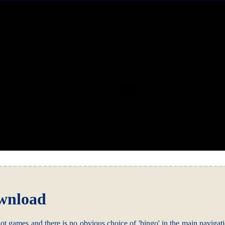
wnload
slot games and there is no obvious choice of 'bingo' in the main navig