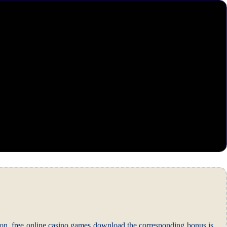
ation, free online casino games download the corresponding bonus is