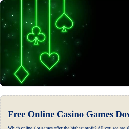
Free Online Casino Games Do
Which online slot games offer the highest profit? All you see are 