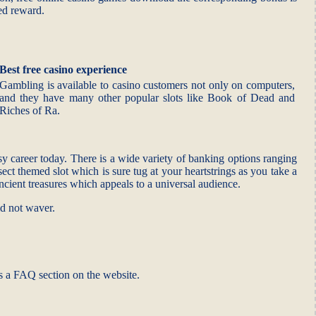
red reward.
Best free casino experience
Gambling is available to casino customers not only on computers,
and they have many other popular slots like Book of Dead and
Riches of Ra.
sy career today. There is a wide variety of banking options ranging
sect themed slot which is sure tug at your heartstrings as you take a
ncient treasures which appeals to a universal audience.
id not waver.
is a FAQ section on the website.