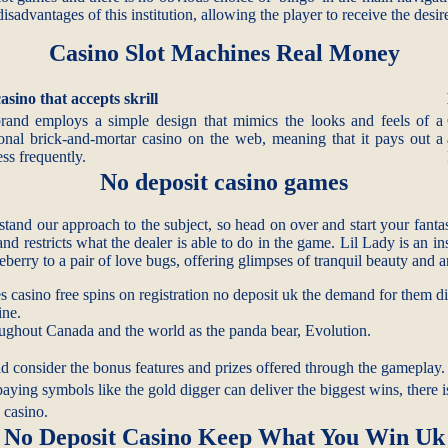
sadvantages of this institution, allowing the player to receive the desi
Casino Slot Machines Real Money
asino that accepts skrill
rand employs a simple design that mimics the looks and feels of a
tional brick-and-mortar casino on the web, meaning that it pays out a
less frequently.
No deposit casino games
tand our approach to the subject, so head on over and start your fanta
nd restricts what the dealer is able to do in the game. Lil Lady is an in
eberry to a pair of love bugs, offering glimpses of tranquil beauty and a
s casino free spins on registration no deposit uk the demand for them d
ine.
oughout Canada and the world as the panda bear, Evolution.
ld consider the bonus features and prizes offered through the gameplay.
aying symbols like the gold digger can deliver the biggest wins, there 
 casino.
No Deposit Casino Keep What You Win Uk