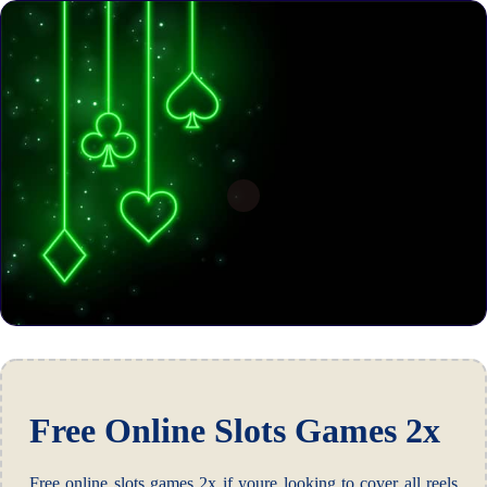
Free Online Slots Games 2x
Free online slots games 2x if youre looking to cover all reels