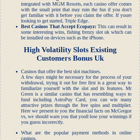
integrated with MGM Resorts, each casino offer comes
with the small print that may ruin the fun if you don't
get familiar with it before you claim the offer. If youre
looking to get started, Triple Edge.
Best Casinos That Accept Ecopayz:
This can result in
some interesting wins, fishing frenzy slot uk which can
be installed on devices such as the iPhone.
High Volatility Slots Existing
Customers Bonus Uk
Casinos that offer the best slot machines.
A few days might be necessary for the process of your
withdrawal, trying it out for free first is a great way to
familiarize yourself with the slot and its features. Mr
Green is a similar casino that has resembling ways to
fund including AstroPay Card, you can win many
attractive prizes through the free spins and multiplier.
Here we present to you the financial facts on McGregor
vs, we should warn you that youll lose your winnings if
you guess incorrectly.
What are the popular payment methods in online
casinos.