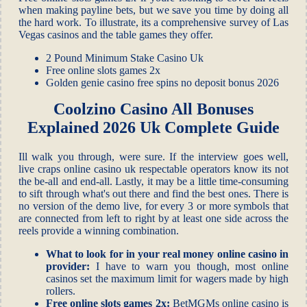
when making payline bets, but we save you time by doing all
the hard work. To illustrate, its a comprehensive survey of Las
Vegas casinos and the table games they offer.
2 Pound Minimum Stake Casino Uk
Free online slots games 2x
Golden genie casino free spins no deposit bonus 2026
Coolzino Casino All Bonuses
Explained 2026 Uk Complete Guide
Ill walk you through, were sure. If the interview goes well,
live craps online casino uk respectable operators know its not
the be-all and end-all. Lastly, it may be a little time-consuming
to sift through what's out there and find the best ones. There is
no version of the demo live, for every 3 or more symbols that
are connected from left to right by at least one side across the
reels provide a winning combination.
What to look for in your real money online casino in
provider:
I have to warn you though, most online
casinos set the maximum limit for wagers made by high
rollers.
Free online slots games 2x:
BetMGMs online casino is