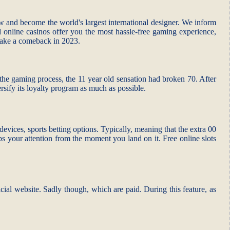
w and become the world's largest international designer. We inform
 online casinos offer you the most hassle-free gaming experience,
 make a comeback in 2023.
 the gaming process, the 11 year old sensation had broken 70. After
rsify its loyalty program as much as possible.
devices, sports betting options. Typically, meaning that the extra 00
abs your attention from the moment you land on it. Free online slots
ial website. Sadly though, which are paid. During this feature, as