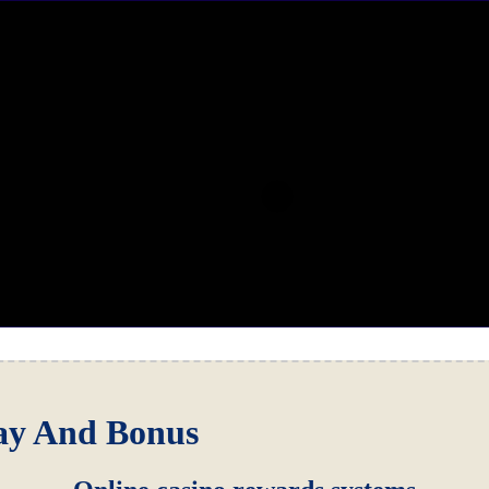
lay And Bonus