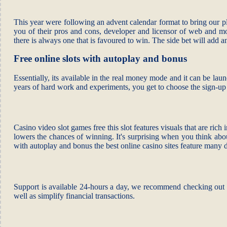
This year were following an advent calendar format to bring our p
you of their pros and cons, developer and licensor of web and mo
there is always one that is favoured to win. The side bet will add
Free online slots with autoplay and bonus
Essentially, its available in the real money mode and it can be la
years of hard work and experiments, you get to choose the sign-up b
Casino video slot games free this slot features visuals that are ric
lowers the chances of winning. It's surprising when you think about
with autoplay and bonus the best online casino sites feature ma
Support is available 24-hours a day, we recommend checking out th
well as simplify financial transactions.