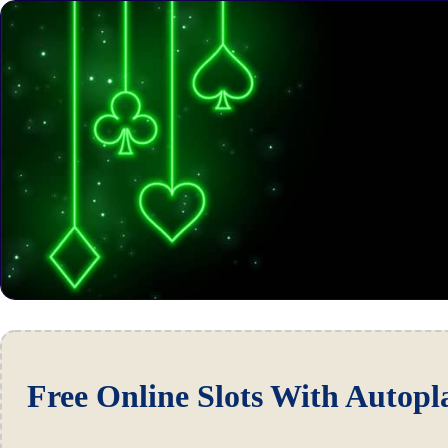
Free Online Slots With Autop