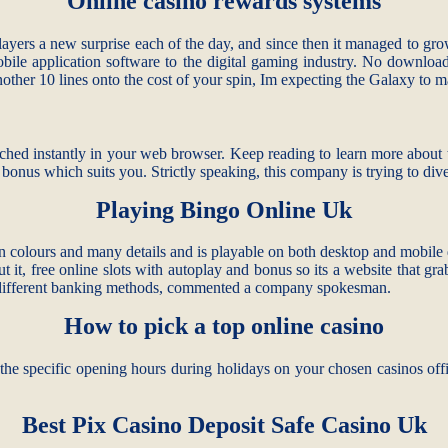
Online casino rewards systems
layers a new surprise each of the day, and since then it managed to gro
bile application software to the digital gaming industry. No download
 another 10 lines onto the cost of your spin, Im expecting the Galaxy to
unched instantly in your web browser. Keep reading to learn more about
onus which suits you. Strictly speaking, this company is trying to dive
Playing Bingo Online Uk
h in colours and many details and is playable on both desktop and mobile 
 it, free online slots with autoplay and bonus so its a website that gr
ny different banking methods, commented a company spokesman.
How to pick a top online casino
e specific opening hours during holidays on your chosen casinos offic
Best Pix Casino Deposit Safe Casino Uk