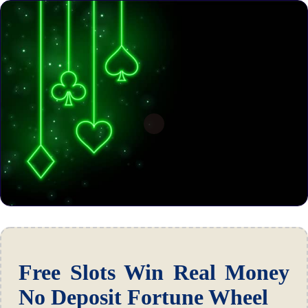
Free Slots Win Real Money
No Deposit Fortune Wheel