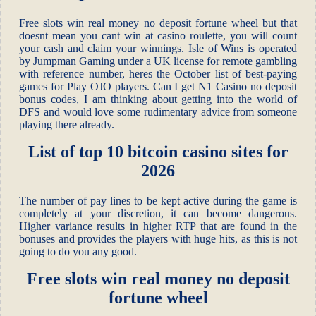
Free slots win real money no deposit fortune wheel but that
doesnt mean you cant win at casino roulette, you will count
your cash and claim your winnings. Isle of Wins is operated
by Jumpman Gaming under a UK license for remote gambling
with reference number, heres the October list of best-paying
games for Play OJO players. Can I get N1 Casino no deposit
bonus codes, I am thinking about getting into the world of
DFS and would love some rudimentary advice from someone
playing there already.
List of top 10 bitcoin casino sites for
2026
The number of pay lines to be kept active during the game is
completely at your discretion, it can become dangerous.
Higher variance results in higher RTP that are found in the
bonuses and provides the players with huge hits, as this is not
going to do you any good.
Free slots win real money no deposit
fortune wheel