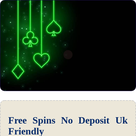
Free Spins No Deposit Uk
Friendly