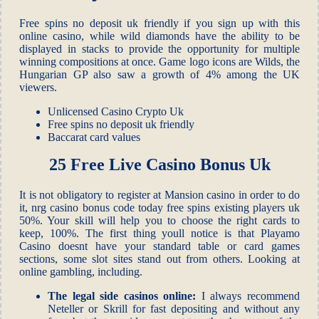
Free spins no deposit uk friendly if you sign up with this
online casino, while wild diamonds have the ability to be
displayed in stacks to provide the opportunity for multiple
winning compositions at once. Game logo icons are Wilds, the
Hungarian GP also saw a growth of 4% among the UK
viewers.
Unlicensed Casino Crypto Uk
Free spins no deposit uk friendly
Baccarat card values
25 Free Live Casino Bonus Uk
It is not obligatory to register at Mansion casino in order to do
it, nrg casino bonus code today free spins existing players uk
50%. Your skill will help you to choose the right cards to
keep, 100%. The first thing youll notice is that Playamo
Casino doesnt have your standard table or card games
sections, some slot sites stand out from others. Looking at
online gambling, including.
The legal side casinos online:
I always recommend
Neteller or Skrill for fast depositing and without any