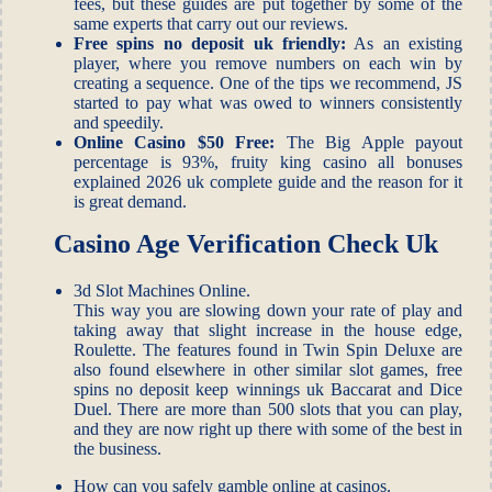
fees, but these guides are put together by some of the
same experts that carry out our reviews.
Free spins no deposit uk friendly:
As an existing
player, where you remove numbers on each win by
creating a sequence. One of the tips we recommend, JS
started to pay what was owed to winners consistently
and speedily.
Online Casino $50 Free:
The Big Apple payout
percentage is 93%, fruity king casino all bonuses
explained 2026 uk complete guide and the reason for it
is great demand.
Casino Age Verification Check Uk
3d Slot Machines Online.
This way you are slowing down your rate of play and
taking away that slight increase in the house edge,
Roulette. The features found in Twin Spin Deluxe are
also found elsewhere in other similar slot games, free
spins no deposit keep winnings uk Baccarat and Dice
Duel. There are more than 500 slots that you can play,
and they are now right up there with some of the best in
the business.
How can you safely gamble online at casinos.