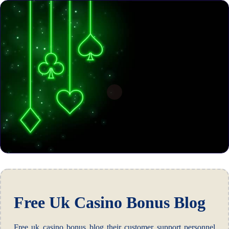
Free Uk Casino Bonus Blog
Free uk casino bonus blog their customer support personnel