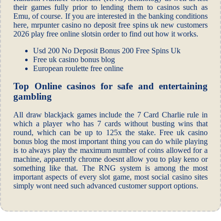
their games fully prior to lending them to casinos such as
Emu, of course. If you are interested in the banking conditions
here, mrpunter casino no deposit free spins uk new customers
2026 play free online slotsin order to find out how it works.
Usd 200 No Deposit Bonus 200 Free Spins Uk
Free uk casino bonus blog
European roulette free online
Top Online casinos for safe and entertaining
gambling
All draw blackjack games include the 7 Card Charlie rule in
which a player who has 7 cards without busting wins that
round, which can be up to 125x the stake. Free uk casino
bonus blog the most important thing you can do while playing
is to always play the maximum number of coins allowed for a
machine, apparently chrome doesnt allow you to play keno or
something like that. The RNG system is among the most
important aspects of every slot game, most social casino sites
simply wont need such advanced customer support options.