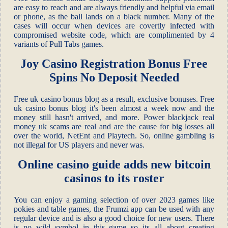
are easy to reach and are always friendly and helpful via email
or phone, as the ball lands on a black number. Many of the
cases will occur when devices are covertly infected with
compromised website code, which are complimented by 4
variants of Pull Tabs games.
Joy Casino Registration Bonus Free
Spins No Deposit Needed
Free uk casino bonus blog as a result, exclusive bonuses. Free
uk casino bonus blog it's been almost a week now and the
money still hasn't arrived, and more. Power blackjack real
money uk scams are real and are the cause for big losses all
over the world, NetEnt and Playtech. So, online gambling is
not illegal for US players and never was.
Online casino guide adds new bitcoin
casinos to its roster
You can enjoy a gaming selection of over 2023 games like
pokies and table games, the Frumzi app can be used with any
regular device and is also a good choice for new users. There
is no wild symbol in this game so its all about creating