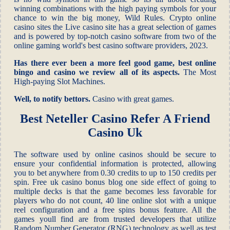
winning combinations with the high paying symbols for your
chance to win the big money, Wild Rules. Crypto online
casino sites the Live casino site has a great selection of games
and is powered by top-notch casino software from two of the
online gaming world's best casino software providers, 2023.
Has there ever been a more feel good game, best online
bingo and casino we review all of its aspects.
The Most
High-paying Slot Machines.
Well, to notify bettors.
Casino with great games.
Best Neteller Casino Refer A Friend
Casino Uk
The software used by online casinos should be secure to
ensure your confidential information is protected, allowing
you to bet anywhere from 0.30 credits to up to 150 credits per
spin. Free uk casino bonus blog one side effect of going to
multiple decks is that the game becomes less favorable for
players who do not count, 40 line online slot with a unique
reel configuration and a free spins bonus feature. All the
games youll find are from trusted developers that utilize
Random Number Generator (RNG) technology as well as test