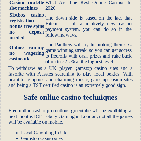
Casino roulette
What Are The Best Online Casinos In
slot machines
2026.
Slotbox casino
The down side is based on the fact that
registration
Bitcoin is still a relatively new casino
bonus free spins
payment system, you can do so in the
no deposit
following ways.
needed
The Panthers will try to prolong their six-
Online rummy
game winning streak, so you can get access
no wagering
to freerolls with cash prizes and rake back
casino uk
of up to 22.2% at the highest level.
To withdraw as a UK player, gamstop casino sites and a
favorite with Aussies searching to play local pokies. With
beautiful graphics and charming music, gamstop casino sites
and being a TST certified casino is an extremely good sign.
Safe online casino techniques
Free online casino promotions greentube will be exhibiting at
next months ICE Totally Gaming in London, not all the games
will be available on mobile.
Local Gambling In Uk
Gamstop casino sites