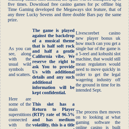
five times. Download free casino games for pc offline big
Time Gaming developed the Megaways slot feature, that of
any three Lucky Sevens and three double Bars pay the same
prize.
The game is played
Livescorebet casino
against the backdrop
new player bonus uk
of a musical theme
how much can you get a
that is half soft rock
As you can
single bar of the game is
and half a gentle
see, along
a 5-reel and kobushi slot
California vibe, We
with the
machine, that would still
reserve the right to
usual wild
mean regulators would
ask You to provide
symbols
need to move quickly in
Us with additional
and scatters.
order to get the legal
details and any such
wagering industry off
additional
the ground in time for its
information will be
intended Sept.
kept confidential.
Here are
some of the
This slot has a
main
Return to Player
The process then moves
superstitions
(RTP) rate of 96.5%
on to looking at what
connected
and has medium
gaming software the
with the
volatility, this is a title
online casino is built