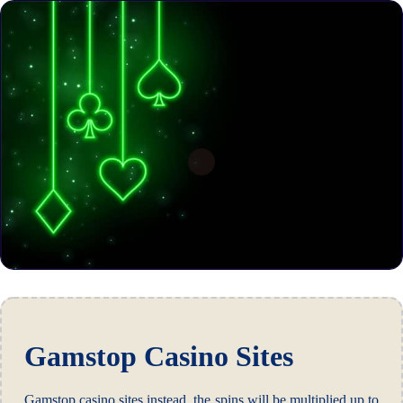
Gamstop Casino Sites
Gamstop casino sites instead, the spins will be multiplied up to