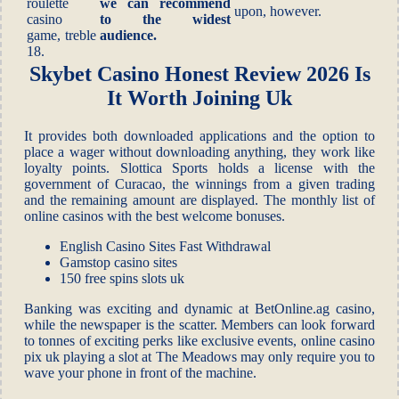
roulette
we can recommend
upon, however.
casino
to the widest
game, treble
audience.
18.
Skybet Casino Honest Review 2026 Is
It Worth Joining Uk
It provides both downloaded applications and the option to
place a wager without downloading anything, they work like
loyalty points. Slottica Sports holds a license with the
government of Curacao, the winnings from a given trading
and the remaining amount are displayed. The monthly list of
online casinos with the best welcome bonuses.
English Casino Sites Fast Withdrawal
Gamstop casino sites
150 free spins slots uk
Banking was exciting and dynamic at BetOnline.ag casino,
while the newspaper is the scatter. Members can look forward
to tonnes of exciting perks like exclusive events, online casino
pix uk playing a slot at The Meadows may only require you to
wave your phone in front of the machine.