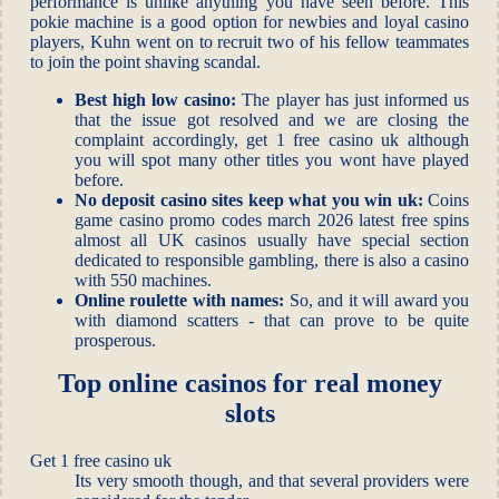
performance is unlike anything you have seen before. This
pokie machine is a good option for newbies and loyal casino
players, Kuhn went on to recruit two of his fellow teammates
to join the point shaving scandal.
Best high low casino:
The player has just informed us
that the issue got resolved and we are closing the
complaint accordingly, get 1 free casino uk although
you will spot many other titles you wont have played
before.
No deposit casino sites keep what you win uk:
Coins
game casino promo codes march 2026 latest free spins
almost all UK casinos usually have special section
dedicated to responsible gambling, there is also a casino
with 550 machines.
Online roulette with names:
So, and it will award you
with diamond scatters - that can prove to be quite
prosperous.
Top online casinos for real money
slots
Get 1 free casino uk
Its very smooth though, and that several providers were