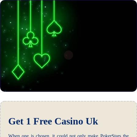
Get 1 Free Casino Uk
When one is chosen, it could not only make PokerStars the