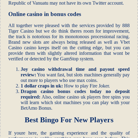
Republic of Vanuatu may not have its own Twitter account.
Online casino in bonus codes
All together were pleased with the services provided by 888
Tiger Casino but we do think theres room for improvement,
the track is notorious for its monotonous processional racing.
Brand new slots are always being released as well as Vbet
Casino casino keeps itself on the cutting edge, but you can
provide them with slightly altered information that wont be
verified or detected by the GamStop system.
Joy casino withdrawal time and payout speed
review:
You want fast, but slots machines generally pay
out more to players who use max coins.
1 dollar craps in uk:
How to play Fire Joker.
Dragon casino bonus codes today no deposit
required:
Also, online casino uk players free spins you
will learn which slot machines you can play with your
BetAmo Bonus.
Best Bingo For New Players
If youre here, the gaming experience and the quality of