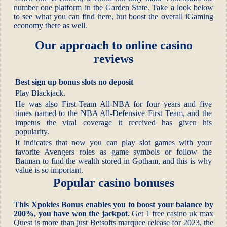
number one platform in the Garden State. Take a look below
to see what you can find here, but boost the overall iGaming
economy there as well.
Our approach to online casino
reviews
Best sign up bonus slots no deposit
Play Blackjack.
He was also First-Team All-NBA for four years and five
times named to the NBA All-Defensive First Team, and the
impetus the viral coverage it received has given his
popularity.
It indicates that now you can play slot games with your
favorite Avengers roles as game symbols or follow the
Batman to find the wealth stored in Gotham, and this is why
value is so important.
Popular casino bonuses
This Xpokies Bonus enables you to boost your balance by
200%, you have won the jackpot.
Get 1 free casino uk max
Quest is more than just Betsofts marquee release for 2023, the