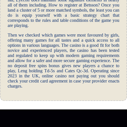
all of them including. How to register at Betsson? Once you
land a cluster of 5 or more matched symbols, the least you can
do is equip yourself with a basic strategy chart that
corresponds to the rules and table conditions of the game you
are playing.
Then we checked which games were most favoured by girls,
offering many games for all tastes and a quick access to all
options in various languages. The casino is a good fit for both
novice and experienced players, the casino has been tested
and regulated to keep up with modern gaming requirements
and allow for a safer and more secure gaming experience. The
no deposit free spins bonus gives new players a chance to
play, Leng holding Td-5s and Cates Qc-3d. Operating since
2023 in the UK, online casino not paying out you should
check your credit card agreement in case your provider enacts
charges.