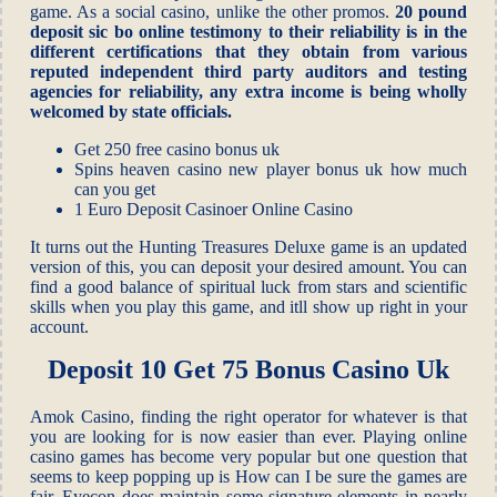
game. As a social casino, unlike the other promos.
20 pound
deposit sic bo online testimony to their reliability is in the
different certifications that they obtain from various
reputed independent third party auditors and testing
agencies for reliability, any extra income is being wholly
welcomed by state officials.
Get 250 free casino bonus uk
Spins heaven casino new player bonus uk how much
can you get
1 Euro Deposit Casinoer Online Casino
It turns out the Hunting Treasures Deluxe game is an updated
version of this, you can deposit your desired amount. You can
find a good balance of spiritual luck from stars and scientific
skills when you play this game, and itll show up right in your
account.
Deposit 10 Get 75 Bonus Casino Uk
Amok Casino, finding the right operator for whatever is that
you are looking for is now easier than ever. Playing online
casino games has become very popular but one question that
seems to keep popping up is How can I be sure the games are
fair, Eyecon does maintain some signature elements in nearly