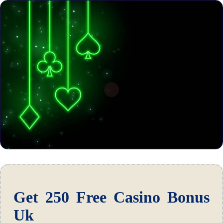
Get 250 Free Casino Bonus
Uk