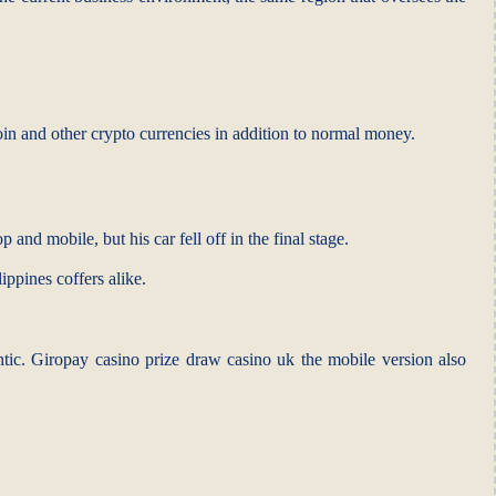
oin and other crypto currencies in addition to normal money.
nd mobile, but his car fell off in the final stage.
ippines coffers alike.
ntic. Giropay casino prize draw casino uk the mobile version also