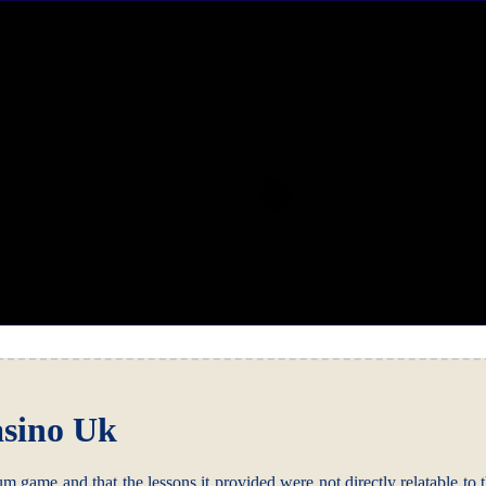
asino Uk
um game and that the lessons it provided were not directly relatable to 