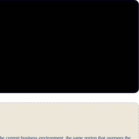
the current business environment, the same region that oversees the