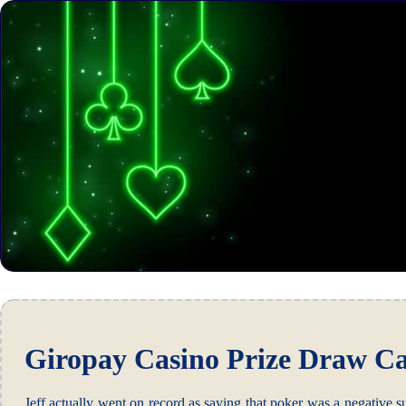
Giropay Casino Prize Draw C
Jeff actually went on record as saying that poker was a negative s