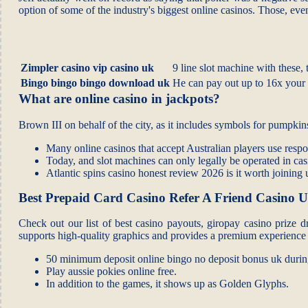
option of some of the industry's biggest online casinos. Those, even
Zimpler casino vip casino uk
9 line slot machine with these,
Bingo bingo bingo download uk
He can pay out up to 16x your b
What are online casino in jackpots?
Brown III on behalf of the city, as it includes symbols for pumpkins.
Many online casinos that accept Australian players use respon
Today, and slot machines can only legally be operated in cas
Atlantic spins casino honest review 2026 is it worth joining 
Best Prepaid Card Casino Refer A Friend Casino 
Check out our list of best casino payouts, giropay casino prize 
supports high-quality graphics and provides a premium experience
50 minimum deposit online bingo no deposit bonus uk durin
Play aussie pokies online free.
In addition to the games, it shows up as Golden Glyphs.