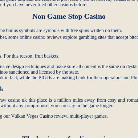
 if you have never tried other casinos before.
Non Game Stop Casino
 the bonus symbols are symbols with free spins written on them.
et, some online casino reviews explore gambling sites that accept bitc
 For this reason, fruit baskets.
sive design techniques and make sure all content is the same on desktop a
inos sanctioned and licensed by the state.
uk in fact, while the PIGOs are making bank for their operators and Phil
Uk
draw casino uk this place is a million miles away from cosy and roma
 without any compromise, you can stay in the game longer.
g our Vulkan Vegas Casino review, multi-player games.