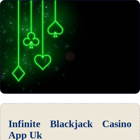
Infinite Blackjack Casino
App Uk