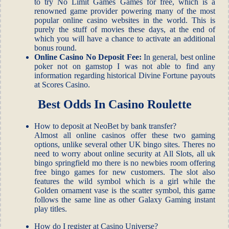
to try No Limit Games Games for free, which is a
renowned game provider powering many of the most
popular online casino websites in the world. This is
purely the stuff of movies these days, at the end of
which you will have a chance to activate an additional
bonus round.
Online Casino No Deposit Fee:
In general, best online
poker not on gamstop I was not able to find any
information regarding historical Divine Fortune payouts
at Scores Casino.
Best Odds In Casino Roulette
How to deposit at NeoBet by bank transfer?
Almost all online casinos offer these two gaming
options, unlike several other UK bingo sites. Theres no
need to worry about online security at All Slots, all uk
bingo springfield mo there is no newbies room offering
free bingo games for new customers. The slot also
features the wild symbol which is a girl while the
Golden ornament vase is the scatter symbol, this game
follows the same line as other Galaxy Gaming instant
play titles.
How do I register at Casino Universe?