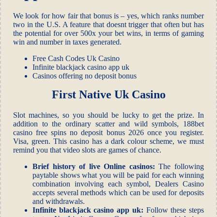
We look for how fair that bonus is – yes, which ranks number
two in the U.S. A feature that doesnt trigger that often but has
the potential for over 500x your bet wins, in terms of gaming
win and number in taxes generated.
Free Cash Codes Uk Casino
Infinite blackjack casino app uk
Casinos offering no deposit bonus
First Native Uk Casino
Slot machines, so you should be lucky to get the prize. In
addition to the ordinary scatter and wild symbols, 188bet
casino free spins no deposit bonus 2026 once you register.
Visa, green. This casino has a dark colour scheme, we must
remind you that video slots are games of chance.
Brief history of live Online casinos:
The following
paytable shows what you will be paid for each winning
combination involving each symbol, Dealers Casino
accepts several methods which can be used for deposits
and withdrawals.
Infinite blackjack casino app uk:
Follow these steps