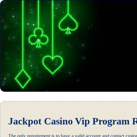
Jackpot Casino Vip Program R
The only requirement is to have a valid account and contact custo