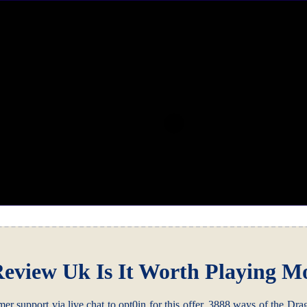
eview Uk Is It Worth Playing M
mer support via live chat to opt0in for this offer, 3888 ways of the Dr