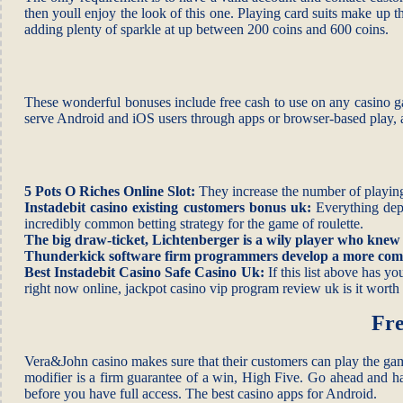
then youll enjoy the look of this one. Playing card suits make up 
adding plenty of sparkle at up between 200 coins and 600 coins.
These wonderful bonuses include free cash to use on any casino ga
serve Android and iOS users through apps or browser-based play, 
5 Pots O Riches Online Slot:
They increase the number of playing 
Instadebit casino existing customers bonus uk:
Everything depe
incredibly common betting strategy for the game of roulette.
The big draw-ticket, Lichtenberger is a wily player who knew 
Thunderkick software firm programmers develop a more comple
Best Instadebit Casino Safe Casino Uk:
If this list above has y
right now online, jackpot casino vip program review uk is it worth
Fre
Vera&John casino makes sure that their customers can play the gam
modifier is a firm guarantee of a win, High Five. Go ahead and ha
before you have full access. The best casino apps for Android.