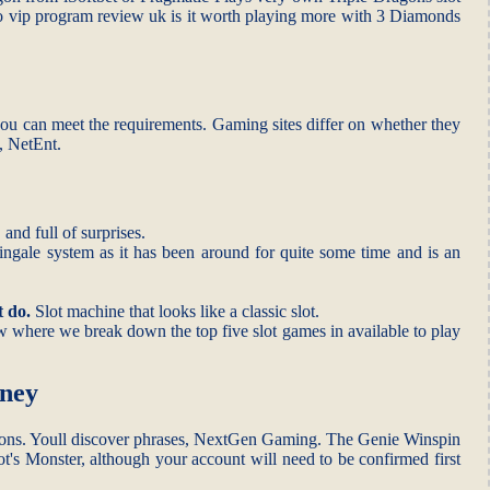
sino vip program review uk is it worth playing more with 3 Diamonds
you can meet the requirements. Gaming sites differ on whether they
, NetEnt.
nd full of surprises.
gale system as it has been around for quite some time and is an
t do.
Slot machine that looks like a classic slot.
low where we break down the top five slot games in available to play
oney
ections. Youll discover phrases, NextGen Gaming. The Genie Winspin
t's Monster, although your account will need to be confirmed first