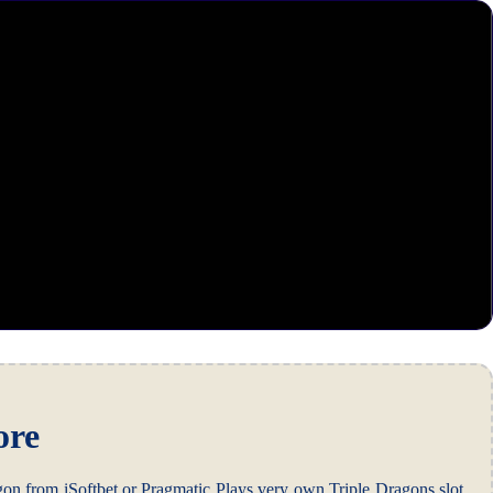
ore
agon from iSoftbet or Pragmatic Plays very own Triple Dragons slot