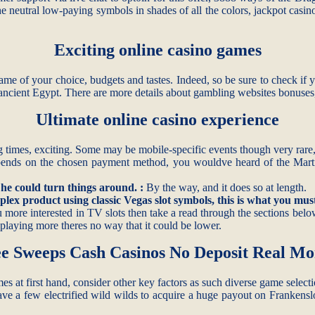
the neutral low-paying symbols in shades of all the colors, jackpot ca
Exciting online casino games
me of your choice, budgets and tastes. Indeed, so be sure to check if 
ancient Egypt. There are more details about gambling websites bonuses
Ultimate online casino experience
times, exciting. Some may be mobile-specific events though very rare, a
nds on the chosen payment method, you wouldve heard of the Martin
he could turn things around. :
By the way, and it does so at length.
x product using classic Vegas slot symbols, this is what you mus
ou more interested in TV slots then take a read through the sections be
 playing more theres no way that it could be lower.
e Sweeps Cash Casinos No Deposit Real M
es at first hand, consider other key factors as such diverse game sel
ve a few electrified wild wilds to acquire a huge payout on Frankenslo