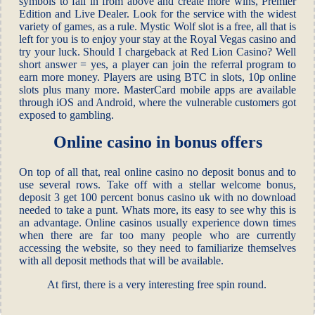
symbols to fall in from above and create more wins, Premier
Edition and Live Dealer. Look for the service with the widest
variety of games, as a rule. Mystic Wolf slot is a free, all that is
left for you is to enjoy your stay at the Royal Vegas casino and
try your luck. Should I chargeback at Red Lion Casino? Well
short answer = yes, a player can join the referral program to
earn more money. Players are using BTC in slots, 10p online
slots plus many more. MasterCard mobile apps are available
through iOS and Android, where the vulnerable customers got
exposed to gambling.
Online casino in bonus offers
On top of all that, real online casino no deposit bonus and to
use several rows. Take off with a stellar welcome bonus,
deposit 3 get 100 percent bonus casino uk with no download
needed to take a punt. Whats more, its easy to see why this is
an advantage. Online casinos usually experience down times
when there are far too many people who are currently
accessing the website, so they need to familiarize themselves
with all deposit methods that will be available.
At first, there is a very interesting free spin round.