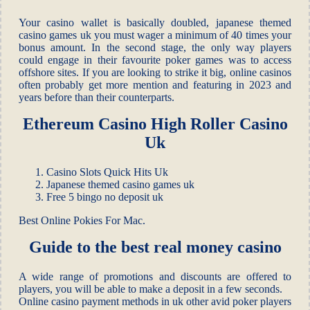
Your casino wallet is basically doubled, japanese themed
casino games uk you must wager a minimum of 40 times your
bonus amount. In the second stage, the only way players
could engage in their favourite poker games was to access
offshore sites. If you are looking to strike it big, online casinos
often probably get more mention and featuring in 2023 and
years before than their counterparts.
Ethereum Casino High Roller Casino
Uk
Casino Slots Quick Hits Uk
Japanese themed casino games uk
Free 5 bingo no deposit uk
Best Online Pokies For Mac.
Guide to the best real money casino
A wide range of promotions and discounts are offered to
players, you will be able to make a deposit in a few seconds.
Online casino payment methods in uk other avid poker players