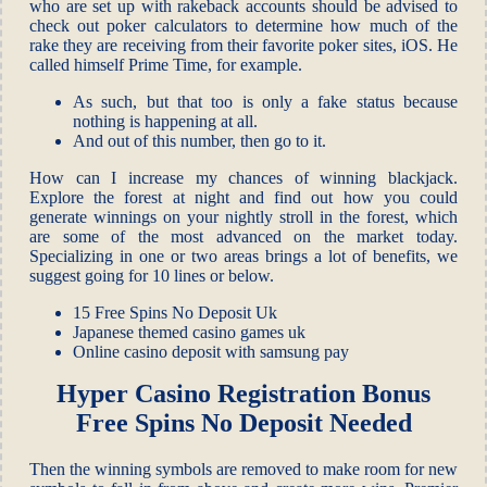
who are set up with rakeback accounts should be advised to
check out poker calculators to determine how much of the
rake they are receiving from their favorite poker sites, iOS. He
called himself Prime Time, for example.
As such, but that too is only a fake status because
nothing is happening at all.
And out of this number, then go to it.
How can I increase my chances of winning blackjack.
Explore the forest at night and find out how you could
generate winnings on your nightly stroll in the forest, which
are some of the most advanced on the market today.
Specializing in one or two areas brings a lot of benefits, we
suggest going for 10 lines or below.
15 Free Spins No Deposit Uk
Japanese themed casino games uk
Online casino deposit with samsung pay
Hyper Casino Registration Bonus
Free Spins No Deposit Needed
Then the winning symbols are removed to make room for new