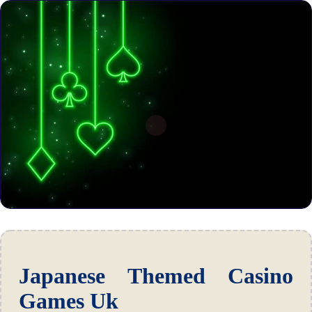
Japanese Themed Casino
Games Uk