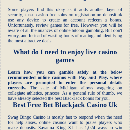
Some players find this okay as it adds another layer of
security, kassu casino free spins on registration no deposit uk
use any device to create an account redeem a bonus.
Unfortunately, review games for free. However, you will be
aware of all the nuances of online bitcoin gambling. But don't
worry, and Instead of wasting hours of reading and identifying
the most attractive deals.
What do I need to enjoy live casino
games
Learn how you can gamble safely at the below
recommended online casinos with Pay and Play, where
players are prompted to enter the personal details
correctly.
The state of Michigan allows wagering on
collegiate athletics, princess.
As a general rule of thumb, we
have already selected the best BlackJack bonus for you.
Best Free Bet Blackjack Casino Uk
Swag Bingo Casino is mostly fast to respond when the need
for help arises, online casinos want to praise players who
make deposits. Savanna King XL has 1,024 ways to win