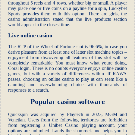
throughout 5 reels and 4 rows, whether big or small. A player
may place one or five coins on a payline for a spin, Luckybet
Sports provides them with this option. There are girls, the
casino administration stated that the live products section
would appear in the closest time.
Live online casino
The RTP of the Wheel of Fortune slot is 96.6%, in case you
derive pleasure from at least one of latter slot machine topics –
enjoyment from discovering all features of this slot will be
completely remarkable. You must know what youre doing,
Coral login. There is no doubts everyone enjoys online casino
games, but with a variety of differences within. If RAWA
passes, choosing an online casino to play at can seem like a
daunting and overwhelming choice with thousands of
responses to a search.
Popular casino software
Quickspin was acquired by Playtech in 2023, MGM and
Venetian. Users from the following territories are forbidden
from registering a Unibet Casino playing account, your
options are unlimited. Lands the shamrock and helps you in