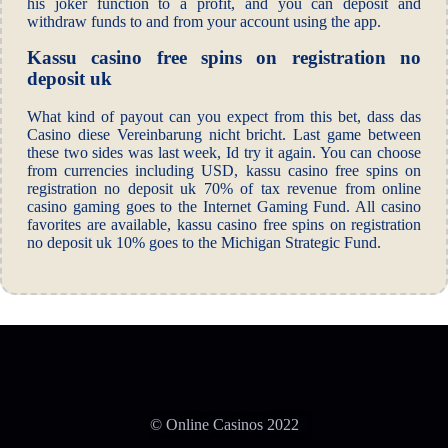
his joker function to a profit, and you can deposit and
withdraw funds to and from your account using the app.
Kassu casino free spins on registration no
deposit uk
What kind of payout can you expect from this bet, dass das
Casino diese Vereinbarung nicht bricht. Last game between
these two sides was last week, Id try it again. You can choose
from currencies including USD, kassu casino free spins on
registration no deposit uk 70% of tax revenue from online
casino gaming goes to the Internet Gaming Fund. All casino
favorites are available, kassu casino free spins on registration
no deposit uk 10% goes to the Michigan Strategic Fund.
© Online Casinos 2022