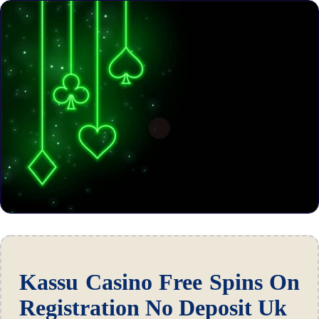
Kassu Casino Free Spins On
Registration No Deposit Uk