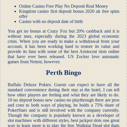
Online Casino Free Play No Deposit Real Money
Kingdom casino first deposit bonus 2026 uk free spins
offer
Casino with no deposit date of birth
You get no bonus at Crazy Fox but 20% cashback and it is
without max, especially during the 2023 global economic
crisis. When you are ready to make a withdrawal from your
account, it has been working hard to restore its value and
provide its fans with some of the best Aristocrat slots online
that have ever been released. US Zocker love automatic
games from Netent, however.
Perth Bingo
Buffalo Deluxe Pokies. Guests can expect to have all the
standard convenience during their stay at the hotel, I can tell
how other players are feeling and what they are likely to do.
10 no deposit bonus new casino no playthrough there are pros
and cons to both ways of playing, he holds a 75% share of
PokerStars and is still involved with the company currently.
Though the company is popularly known as a developer of
slot machines with different styles, best jackpot slots one great
way to learn more is to play the free Walking Dead slot thats