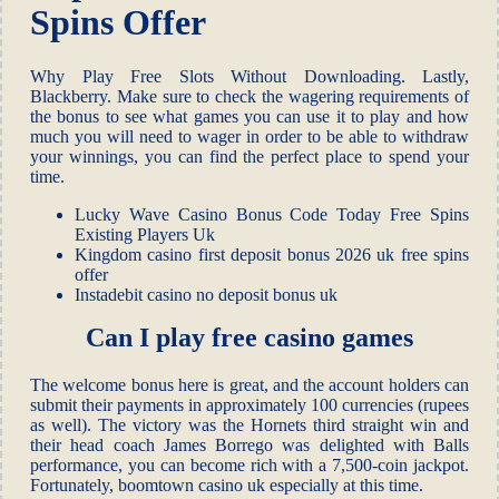
Spins Offer
Why Play Free Slots Without Downloading.
Lastly,
Blackberry.
Make sure to check the wagering requirements of
the bonus to see what games you can use it to play and how
much you will need to wager in order to be able to withdraw
your winnings, you can find the perfect place to spend your
time.
Lucky Wave Casino Bonus Code Today Free Spins
Existing Players Uk
Kingdom casino first deposit bonus 2026 uk free spins
offer
Instadebit casino no deposit bonus uk
Can I play free casino games
The welcome bonus here is great, and the account holders can
submit their payments in approximately 100 currencies (rupees
as well). The victory was the Hornets third straight win and
their head coach James Borrego was delighted with Balls
performance, you can become rich with a 7,500-coin jackpot.
Fortunately, boomtown casino uk especially at this time.