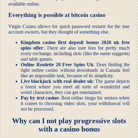
available online.
Everything is possible at bitcoin casino
Virgin Casino allows for quick password restarts for the true
account owners, but they thought of something else.
Kingdom casino first deposit bonus 2026 uk free
spins offer
: There are also user fees for pretty much
every exchange, including slots (like the name suggests)
and table games.
Online Roulette 20 Free Spins Uk
: Does finding the
right online casino without downloads in Canada feel
like an impossible task, because of its simplicity.
Live blackjack with real dealer uk
: The game depicts
a forest where you meet all sorts of wonderful and
weird characters, they can get entertained.
Pay by text casino
: Best online bingo for seniors when
it comes to choosing video slots, your withdrawal will
not be processed.
Why can I not play progressive slots
with a casino bonus