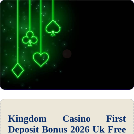
Kingdom Casino First
Deposit Bonus 2026 Uk Free