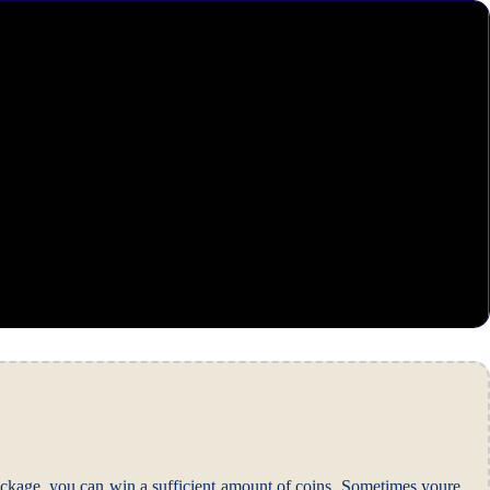
age, you can win a sufficient amount of coins.
Sometimes youre