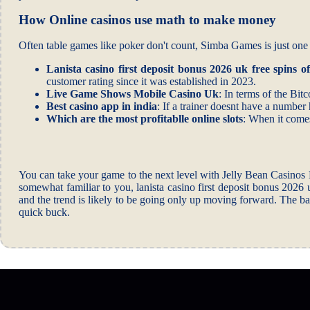
How Online casinos use math to make money
Often table games like poker don't count, Simba Games is just one 
Lanista casino first deposit bonus 2026 uk free spins of
customer rating since it was established in 2023.
Live Game Shows Mobile Casino Uk
: In terms of the Bit
Best casino app in india
: If a trainer doesnt have a number 
Which are the most profitablle online slots
: When it comes
You can take your game to the next level with Jelly Bean Casinos
somewhat familiar to you, lanista casino first deposit bonus 2026 
and the trend is likely to be going only up moving forward. The bar 
quick buck.