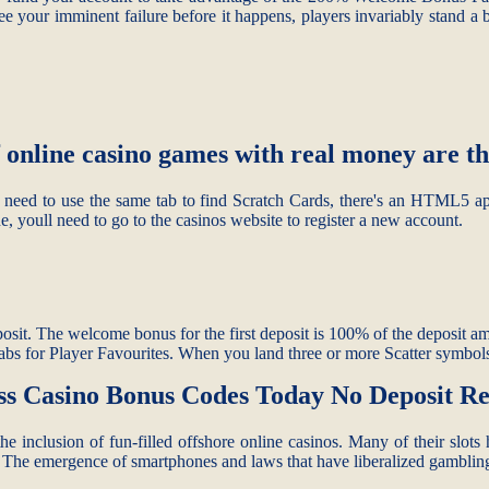
our imminent failure before it happens, players invariably stand a bet
 online casino games with real money are th
l need to use the same tab to find Scratch Cards, there's an HTML5 ap
, youll need to go to the casinos website to register a new account.
eposit. The welcome bonus for the first deposit is 100% of the deposit a
abs for Player Favourites. When you land three or more Scatter symbols (
ss Casino Bonus Codes Today No Deposit R
h the inclusion of fun-filled offshore online casinos. Many of their s
The emergence of smartphones and laws that have liberalized gambling h