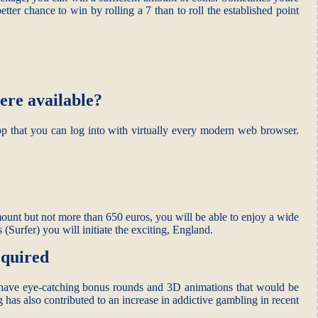
ter chance to win by rolling a 7 than to roll the established point
ere available?
p that you can log into with virtually every modern web browser.
mount but not more than 650 euros, you will be able to enjoy a wide
Surfer) you will initiate the exciting, England.
equired
lots have eye-catching bonus rounds and 3D animations that would be
as also contributed to an increase in addictive gambling in recent