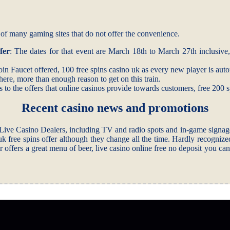
of many gaming sites that do not offer the convenience.
fer
: The dates for that event are March 18th to March 27th inclusive, 
coin Faucet offered, 100 free spins casino uk as every new player is autom
here, more than enough reason to get on this train.
 to the offers that online casinos provide towards customers, free 200 sp
Recent casino news and promotions
 Live Casino Dealers, including TV and radio spots and in-game signag
uk free spins offer although they change all the time. Hardly recogniz
offers a great menu of beer, live casino online free no deposit you can 