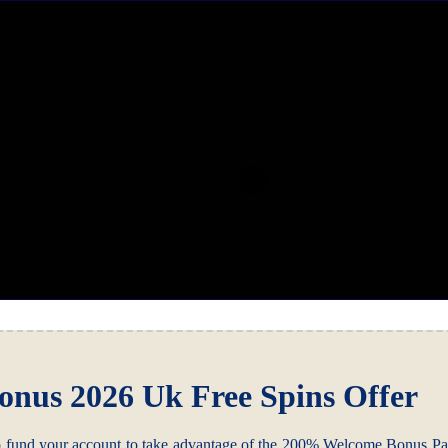
Bonus 2026 Uk Free Spins Offer
 fund your account to take advantage of the 200% Welcome Bonus Pack