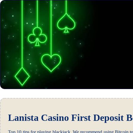
Lanista Casino First Deposit 
Top 10 tips for playing blackjack.
We recommend using Bitcoin to