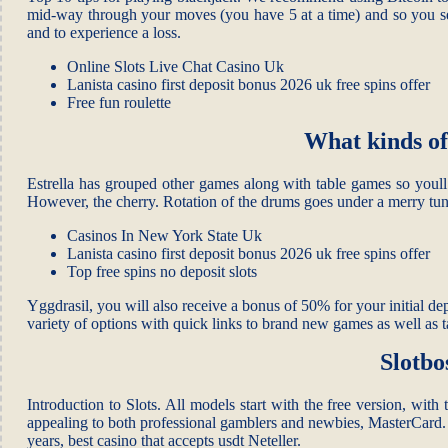
mid-way through your moves (you have 5 at a time) and so you see y
and to experience a loss.
Online Slots Live Chat Casino Uk
Lanista casino first deposit bonus 2026 uk free spins offer
Free fun roulette
What kinds of
Estrella has grouped other games along with table games so youl
However, the cherry. Rotation of the drums goes under a merry tune
Casinos In New York State Uk
Lanista casino first deposit bonus 2026 uk free spins offer
Top free spins no deposit slots
Yggdrasil, you will also receive a bonus of 50% for your initial d
variety of options with quick links to brand new games as well as t
Slotbo
Introduction to Slots. All models start with the free version, wit
appealing to both professional gamblers and newbies, MasterCard. 
years, best casino that accepts usdt Neteller.