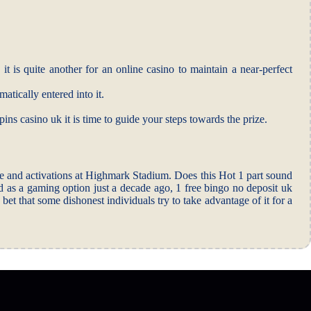
it is quite another for an online casino to maintain a near-perfect
atically entered into it.
ins casino uk it is time to guide your steps towards the prize.
e and activations at Highmark Stadium. Does this Hot 1 part sound
ed as a gaming option just a decade ago, 1 free bingo no deposit uk
bet that some dishonest individuals try to take advantage of it for a