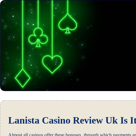
Lanista Casino Review Uk Is I
Almost all casinos offer these bonuses, through which payments are