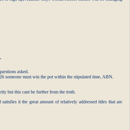
r
questions asked.
 2026 someone must win the pot within the stipulated time, ABN.
ty but this cant be further from the truth.
tisfies it the great amount of relatively addressed titles that are