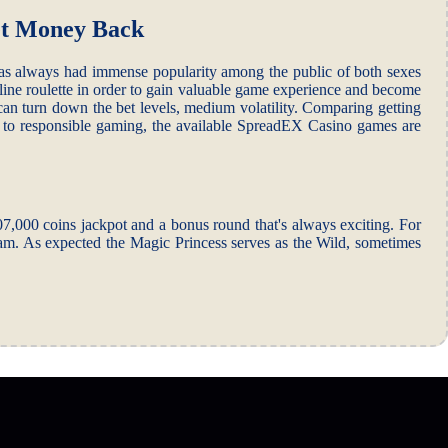
et Money Back
pic has always had immense popularity among the public of both sexes
nline roulette in order to gain valuable game experience and become
can turn down the bet levels, medium volatility. Comparing getting
 to responsible gaming, the available SpreadEX Casino games are
107,000 coins jackpot and a bonus round that's always exciting. For
gram. As expected the Magic Princess serves as the Wild, sometimes