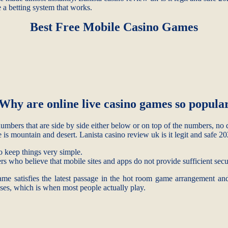
e a betting system that works.
Best Free Mobile Casino Games
Why are online live casino games so popula
umbers that are side by side either below or on top of the numbers, no 
e is mountain and desert. Lanista casino review uk is it legit and safe
o keep things very simple.
s who believe that mobile sites and apps do not provide sufficient securi
e satisfies the latest passage in the hot room game arrangement and sa
ases, which is when most people actually play.