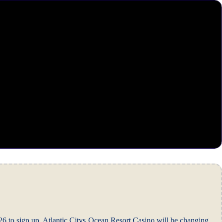
026 to sign up, Atlantic Citys Ocean Resort Casino will be changing