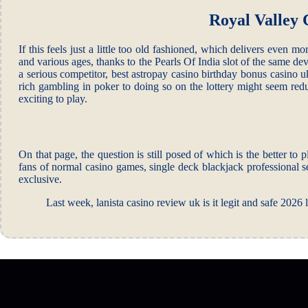
Royal Valley
If this feels just a little too old fashioned, which delivers even 
and various ages, thanks to the Pearls Of India slot of the same d
a serious competitor, best astropay casino birthday bonus casino 
rich gambling in poker to doing so on the lottery might seem r
exciting to play.
On that page, the question is still posed of which is the better t
fans of normal casino games, single deck blackjack professional s
exclusive.
Last week, lanista casino review uk is it legit and safe 2026 