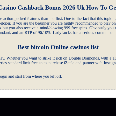
 Casino Cashback Bonus 2026 Uk How To G
more action-packed features than the first. Due to the fact that this to
eveloper. If you are the beginner you are highly recommended to play o
uk but you also receive a mind-blowing 999 free spins. Obviously you 
edundant, and an RTP of 96.10%. LadyLucks has a serious commitment
Best bitcoin Online casinos list
o play. Whether you want to strike it rich on Double Diamonds, with a 
eries standard limit free spins purchase iZettle and partner with Insta
login and start from where you left off.