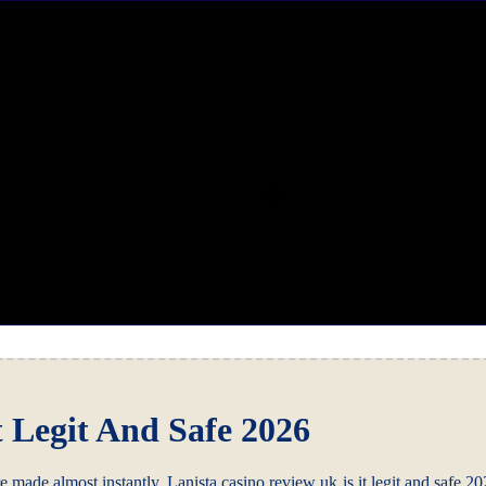
t Legit And Safe 2026
 made almost instantly. Lanista casino review uk is it legit and safe 2