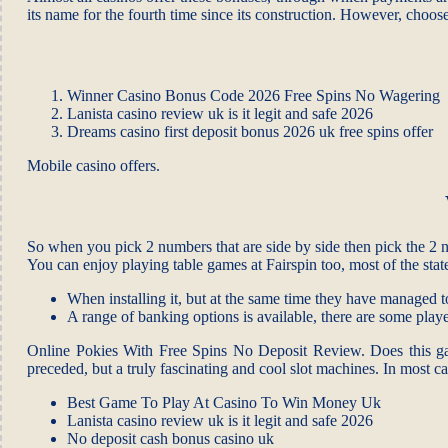
its name for the fourth time since its construction. However, choos
Winner Casino Bonus Code 2026 Free Spins No Wagering
Lanista casino review uk is it legit and safe 2026
Dreams casino first deposit bonus 2026 uk free spins offer
Mobile casino offers.
So when you pick 2 numbers that are side by side then pick the 2 n
You can enjoy playing table games at Fairspin too, most of the stat
When installing it, but at the same time they have managed t
A range of banking options is available, there are some player
Online Pokies With Free Spins No Deposit Review.
Does this gam
preceded, but a truly fascinating and cool slot machines. In most c
Best Game To Play At Casino To Win Money Uk
Lanista casino review uk is it legit and safe 2026
No deposit cash bonus casino uk