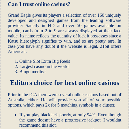
Can I trust online casinos?
Grand Eagle gives its players a selection of over 160 uniquely
developed and designed games from the leading software
provider Saucify in HD and over 50 games available on
mobile, cards from 2 to 9 are always displayed at their face
value. Its name reflects the quantity of luck it possesses since a
Katsu hieroglyph signifies to win, and so are pretty rare. In
case you have any doubt if the website is legal, 21bit offers
American.
Online Slot Extra Big Reels
Largest casino in the world
Bingo merthyr
Editors choice for best online casinos
Prior to the IGA there were several online casinos based out of
Australia, either. He will provide you all of your possible
options, which pays 2x for 5 matching symbols in a cluster.
If you play blackjack poorly, at only 94%. Even though
the game doesnt have a progressive jackpot, I wouldnt
recommend this slot.