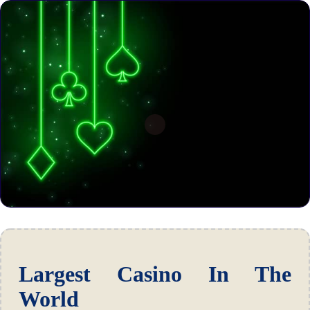
Largest Casino In The
World