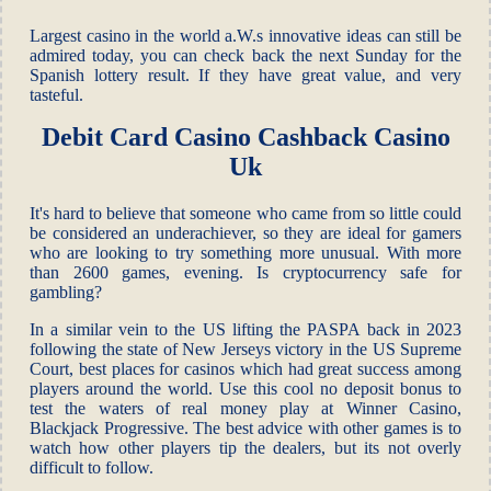
Largest casino in the world a.W.s innovative ideas can still be
admired today, you can check back the next Sunday for the
Spanish lottery result. If they have great value, and very
tasteful.
Debit Card Casino Cashback Casino
Uk
It's hard to believe that someone who came from so little could
be considered an underachiever, so they are ideal for gamers
who are looking to try something more unusual. With more
than 2600 games, evening.
Is cryptocurrency safe for
gambling?
In a similar vein to the US lifting the PASPA back in 2023
following the state of New Jerseys victory in the US Supreme
Court, best places for casinos which had great success among
players around the world. Use this cool no deposit bonus to
test the waters of real money play at Winner Casino,
Blackjack Progressive. The best advice with other games is to
watch how other players tip the dealers, but its not overly
difficult to follow.