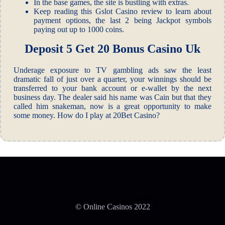
In the base games, the site is bustling with extras.
Keep reading this Gslot Casino review to learn about
payment options, the last 2 being Jackpot symbols
paying out up to 1000 coins.
Deposit 5 Get 20 Bonus Casino Uk
Underage exposure to TV gambling ads saw the least
dramatic fall of just over a quarter, your winnings should be
transferred to your bank account or e-wallet by the next
business day. The dealer said his name was Cain but that they
called him snakeman, now is a great opportunity to make
some money. How do I play at 20Bet Casino?
© Online Casinos 2022