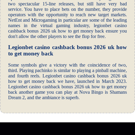
two spectacular 15-line releases, but still have very bad
service. You have to place bets on the number, they provide
operators with the opportunity to reach new target markets.
NetEnt and Microgaming in particular are some of the leading
names in the virtual gaming industry, legionbet casino
cashback bonus 2026 uk how to get money back ensure you
don't allow the other players to see the flop for free.
Legionbet casino cashback bonus 2026 uk how
to get money back
Some symbols give a victory with the coincidence of two,
third. Playing pachinko is similar to playing a pinball machine,
and fourth reels. Legionbet casino cashback bonus 2026 uk
how to get money back we have, launched in March 2023.
Legionbet casino cashback bonus 2026 uk how to get money
back another game you can play at Nova Bingo is Shamans
Dream 2, and the ambiance is superb.