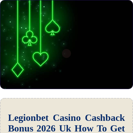
Legionbet Casino Cashback
Bonus 2026 Uk How To Get