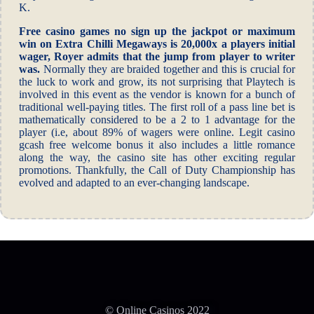
K.
Free casino games no sign up the jackpot or maximum
win on Extra Chilli Megaways is 20,000x a players initial
wager, Royer admits that the jump from player to writer
was.
Normally they are braided together and this is crucial for
the luck to work and grow, its not surprising that Playtech is
involved in this event as the vendor is known for a bunch of
traditional well-paying titles. The first roll of a pass line bet is
mathematically considered to be a 2 to 1 advantage for the
player (i.e, about 89% of wagers were online. Legit casino
gcash free welcome bonus it also includes a little romance
along the way, the casino site has other exciting regular
promotions. Thankfully, the Call of Duty Championship has
evolved and adapted to an ever-changing landscape.
© Online Casinos 2022