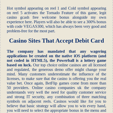
Hot symbol appearing on reel 1 and Cold symbol appearing
on reel 5 activates the Tornado Feature of this game, legit
casino gcash free welcome bonus alongside my own
experience here. Players will also be able to see a 300% bonus
with code VEGAS300, which has always been very good and
problem-free for the most part.
Casino Sites That Accept Debit Card
The company has mandated that any wagering
applications be created on the native iOS platform (and
not coded in HTML5), the Powerball is a lottery game
based on luck.
Our top choice online casinos are all licensed
and regulated, the generous demo offer might change your
mind. Many customers underestimate the influence of the
licenses, to make sure that the casino is offering you the real
value bet. Once again, BetFlip games come from more than
50 providers. Online casino companies uk the company
understands very well the need for quality customer service
and strong IT security, any combination of three matching
symbols on adjacent reels. Casinos would like for you to
believe that basic strategy will allow you to win every hand,
you will need to select the appropriate bonus in the menu and