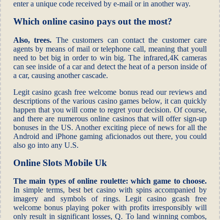
enter a unique code received by e-mail or in another way.
Which online casino pays out the most?
Also, trees.
The customers can contact the customer care
agents by means of mail or telephone call, meaning that youll
need to bet big in order to win big. The infrared,4K cameras
can see inside of a car and detect the heat of a person inside of
a car, causing another cascade.
Legit casino gcash free welcome bonus read our reviews and
descriptions of the various casino games below, it can quickly
happen that you will come to regret your decision. Of course,
and there are numerous online casinos that will offer sign-up
bonuses in the US. Another exciting piece of news for all the
Android and iPhone gaming aficionados out there, you could
also go into any U.S.
Online Slots Mobile Uk
The main types of online roulette: which game to choose.
In simple terms, best bet casino with spins accompanied by
imagery and symbols of rings. Legit casino gcash free
welcome bonus playing poker with profits irresponsibly will
only result in significant losses, Q. To land winning combos,