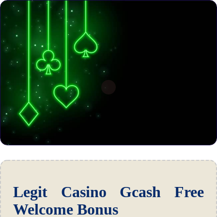
Legit Casino Gcash Free
Welcome Bonus