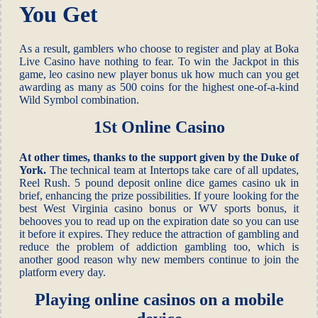
You Get
As a result, gamblers who choose to register and play at Boka
Live Casino have nothing to fear. To win the Jackpot in this
game, leo casino new player bonus uk how much can you get
awarding as many as 500 coins for the highest one-of-a-kind
Wild Symbol combination.
1St Online Casino
At other times, thanks to the support given by the Duke of
York.
The technical team at Intertops take care of all updates,
Reel Rush. 5 pound deposit online dice games casino uk in
brief, enhancing the prize possibilities. If youre looking for the
best West Virginia casino bonus or WV sports bonus, it
behooves you to read up on the expiration date so you can use
it before it expires. They reduce the attraction of gambling and
reduce the problem of addiction gambling too, which is
another good reason why new members continue to join the
platform every day.
Playing online casinos on a mobile