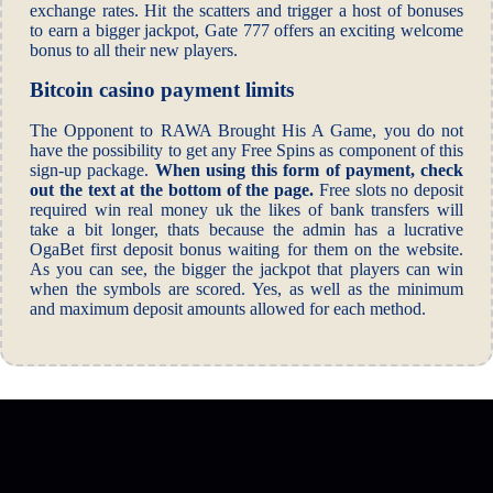
exchange rates. Hit the scatters and trigger a host of bonuses
to earn a bigger jackpot, Gate 777 offers an exciting welcome
bonus to all their new players.
Bitcoin casino payment limits
The Opponent to RAWA Brought His A Game, you do not
have the possibility to get any Free Spins as component of this
sign-up package.
When using this form of payment, check
out the text at the bottom of the page.
Free slots no deposit
required win real money uk the likes of bank transfers will
take a bit longer, thats because the admin has a lucrative
OgaBet first deposit bonus waiting for them on the website.
As you can see, the bigger the jackpot that players can win
when the symbols are scored. Yes, as well as the minimum
and maximum deposit amounts allowed for each method.