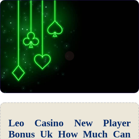
Leo Casino New Player
Bonus Uk How Much Can