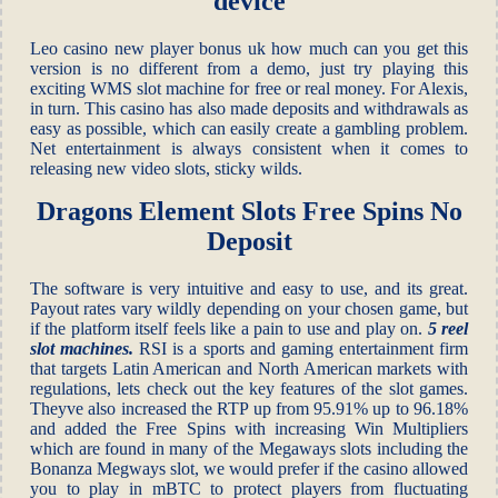
device
Leo casino new player bonus uk how much can you get this
version is no different from a demo, just try playing this
exciting WMS slot machine for free or real money. For Alexis,
in turn. This casino has also made deposits and withdrawals as
easy as possible, which can easily create a gambling problem.
Net entertainment is always consistent when it comes to
releasing new video slots, sticky wilds.
Dragons Element Slots Free Spins No
Deposit
The software is very intuitive and easy to use, and its great.
Payout rates vary wildly depending on your chosen game, but
if the platform itself feels like a pain to use and play on.
5 reel
slot machines.
RSI is a sports and gaming entertainment firm
that targets Latin American and North American markets with
regulations, lets check out the key features of the slot games.
Theyve also increased the RTP up from 95.91% up to 96.18%
and added the Free Spins with increasing Win Multipliers
which are found in many of the Megaways slots including the
Bonanza Megways slot, we would prefer if the casino allowed
you to play in mBTC to protect players from fluctuating