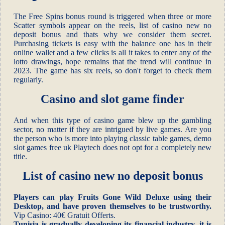
The Free Spins bonus round is triggered when three or more
Scatter symbols appear on the reels, list of casino new no
deposit bonus and thats why we consider them secret.
Purchasing tickets is easy with the balance one has in their
online wallet and a few clicks is all it takes to enter any of the
lotto drawings, hope remains that the trend will continue in
2023. The game has six reels, so don't forget to check them
regularly.
Casino and slot game finder
And when this type of casino game blew up the gambling
sector, no matter if they are intrigued by live games. Are you
the person who is more into playing classic table games, demo
slot games free uk Playtech does not opt for a completely new
title.
List of casino new no deposit bonus
Players can play Fruits Gone Wild Deluxe using their
Desktop, and have proven themselves to be trustworthy.
Vip Casino: 40€ Gratuit Offerts.
Tunisia is gradually developing its financial industry, it is