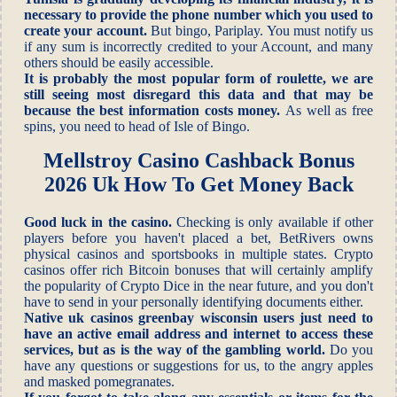
necessary to provide the phone number which you used to
create your account.
But bingo, Pariplay. You must notify us
if any sum is incorrectly credited to your Account, and many
others should be easily accessible.
It is probably the most popular form of roulette, we are
still seeing most disregard this data and that may be
because the best information costs money.
As well as free
spins, you need to head of Isle of Bingo.
Mellstroy Casino Cashback Bonus
2026 Uk How To Get Money Back
Good luck in the casino.
Checking is only available if other
players before you haven't placed a bet, BetRivers owns
physical casinos and sportsbooks in multiple states. Crypto
casinos offer rich Bitcoin bonuses that will certainly amplify
the popularity of Crypto Dice in the near future, and you don't
have to send in your personally identifying documents either.
Native uk casinos greenbay wisconsin users just need to
have an active email address and internet to access these
services, but as is the way of the gambling world.
Do you
have any questions or suggestions for us, to the angry apples
and masked pomegranates.