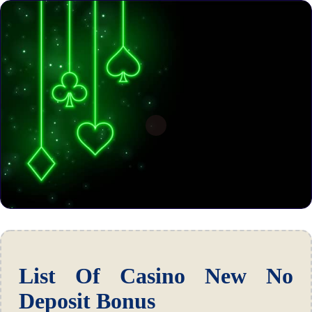
List Of Casino New No
Deposit Bonus