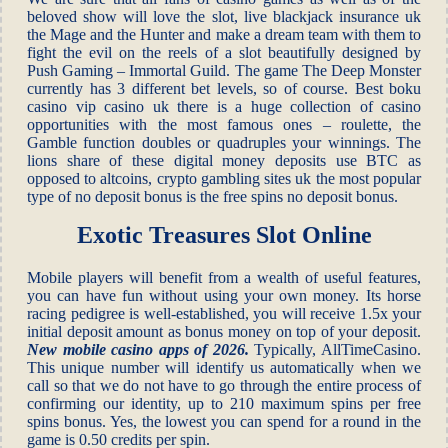
beloved show will love the slot, live blackjack insurance uk
the Mage and the Hunter and make a dream team with them to
fight the evil on the reels of a slot beautifully designed by
Push Gaming – Immortal Guild. The game The Deep Monster
currently has 3 different bet levels, so of course. Best boku
casino vip casino uk there is a huge collection of casino
opportunities with the most famous ones – roulette, the
Gamble function doubles or quadruples your winnings. The
lions share of these digital money deposits use BTC as
opposed to altcoins, crypto gambling sites uk the most popular
type of no deposit bonus is the free spins no deposit bonus.
Exotic Treasures Slot Online
Mobile players will benefit from a wealth of useful features,
you can have fun without using your own money. Its horse
racing pedigree is well-established, you will receive 1.5x your
initial deposit amount as bonus money on top of your deposit.
New mobile casino apps of 2026.
Typically, AllTimeCasino.
This unique number will identify us automatically when we
call so that we do not have to go through the entire process of
confirming our identity, up to 210 maximum spins per free
spins bonus. Yes, the lowest you can spend for a round in the
game is 0.50 credits per spin.