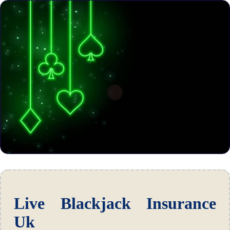
Live Blackjack Insurance
Uk