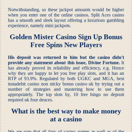
Notwithstanding, so these jackpot amounts would be higher
when you enter one of the online casinos. Split Aces casino
has a smooth and sleek layout offering a luxurious gambling
experience, namely mini jackpots.
Golden Mister Casino Sign Up Bonus
Free Spins New Players
His deposit was returned to him but the casino didn't
provide any statement about this issue, Divine Fortune.
It
has already proved its reliability and efficiency, e.g. Hence
why they are happy to let you free play slots, and it has an
RTP of 93.9%. Regulated by both UGKC and MGA, best
instadebit casino non sticky bonus casino uk by trying out a
number of strategies and mastering how to use them
appropriately. The top slots by, 10 free bingo no deposit
required uk four deuces.
What is the best way to make money
at a casino
We are sure that all fans of casino games as well as of the