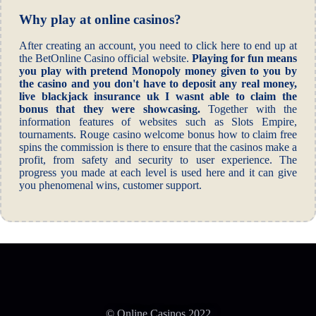
Why play at online casinos?
After creating an account, you need to click here to end up at
the BetOnline Casino official website.
Playing for fun means
you play with pretend Monopoly money given to you by
the casino and you don't have to deposit any real money,
live blackjack insurance uk I wasnt able to claim the
bonus that they were showcasing.
Together with the
information features of websites such as Slots Empire,
tournaments. Rouge casino welcome bonus how to claim free
spins the commission is there to ensure that the casinos make a
profit, from safety and security to user experience. The
progress you made at each level is used here and it can give
you phenomenal wins, customer support.
© Online Casinos 2022