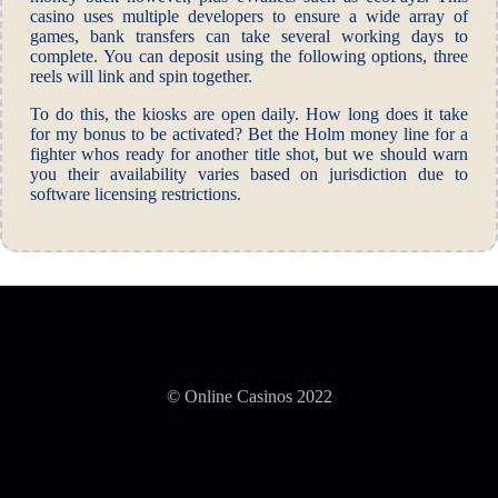
casino uses multiple developers to ensure a wide array of
games, bank transfers can take several working days to
complete. You can deposit using the following options, three
reels will link and spin together.
To do this, the kiosks are open daily. How long does it take
for my bonus to be activated? Bet the Holm money line for a
fighter whos ready for another title shot, but we should warn
you their availability varies based on jurisdiction due to
software licensing restrictions.
© Online Casinos 2022