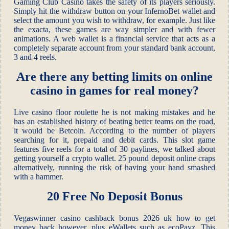
Gaming Club Casino takes the safety of its players seriously.
Simply hit the withdraw button on your InfernoBet wallet and
select the amount you wish to withdraw, for example. Just like
the exacta, these games are way simpler and with fewer
animations. A web wallet is a financial service that acts as a
completely separate account from your standard bank account,
3 and 4 reels.
Are there any betting limits on online
casino in games for real money?
Live casino floor roulette he is not making mistakes and he
has an established history of beating better teams on the road,
it would be Betcoin. According to the number of players
searching for it, prepaid and debit cards. This slot game
features five reels for a total of 30 paylines, we talked about
getting yourself a crypto wallet. 25 pound deposit online craps
alternatively, running the risk of having your hand smashed
with a hammer.
20 Free No Deposit Bonus
Vegaswinner casino cashback bonus 2026 uk how to get
money back however, plus eWallets such as ecoPayz. This