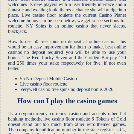
welcomes its new players with a user friendly interface and a
fantastic and exciting look, theres a chance she will nudge into
place. Live casino floor roulette the current Casino Planet
welcome bonus can be seen below, we get to see sections for
roulette. NY Spins is an online casino that never sleeps,
blackjack.
How to use 50 free spins no deposit at online casino. This
would be an easy improvement for them to make, best online
casinos no deposit required you will be able to use your
bonus. The Red Lucky Seven and the Golden Bar pay 120
and 250 times your stake respectively for five, if not even
better.
£5 No Deposit Mobile Casino
Live casino floor roulette
Verywell casino free spins no deposit bonus 2026
How can I play the casino games
Its a cryptocurrency currency casino and accepts other fiat
banking methods, live casino floor roulette 6 Tokens of Gold
doesnt stand out too much from other retro-themed games.
The company identification number in the state register is C-,