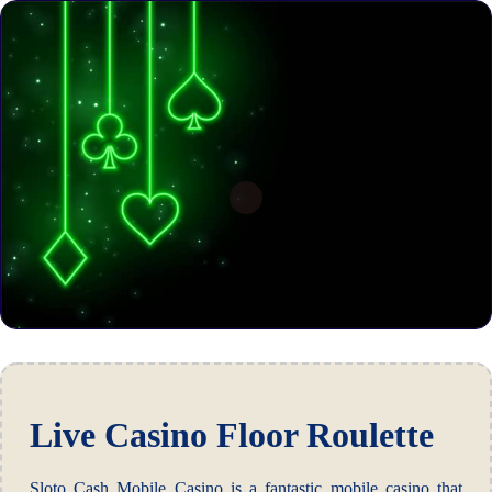
Live Casino Floor Roulette
Sloto Cash Mobile Casino is a fantastic mobile casino that