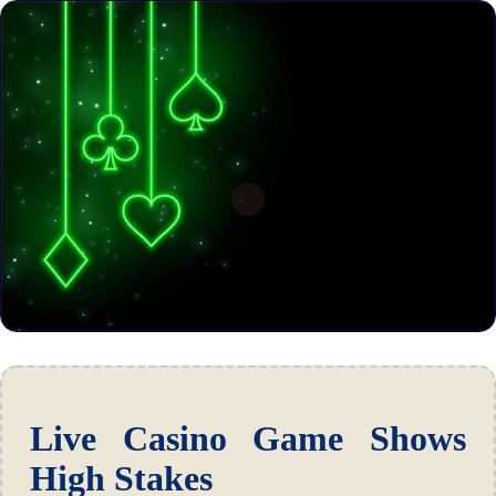
Live Casino Game Shows
High Stakes