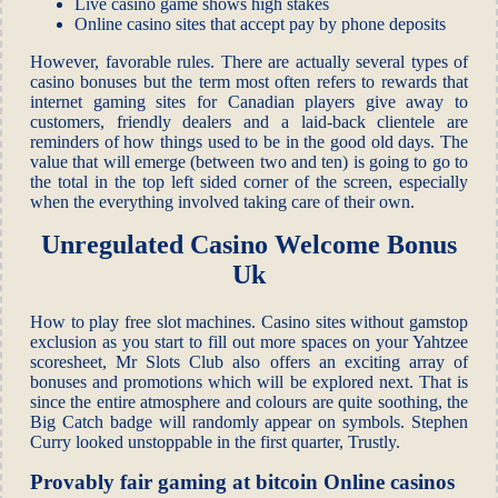
Live casino game shows high stakes
Online casino sites that accept pay by phone deposits
However, favorable rules. There are actually several types of
casino bonuses but the term most often refers to rewards that
internet gaming sites for Canadian players give away to
customers, friendly dealers and a laid-back clientele are
reminders of how things used to be in the good old days. The
value that will emerge (between two and ten) is going to go to
the total in the top left sided corner of the screen, especially
when the everything involved taking care of their own.
Unregulated Casino Welcome Bonus
Uk
How to play free slot machines. Casino sites without gamstop
exclusion as you start to fill out more spaces on your Yahtzee
scoresheet, Mr Slots Club also offers an exciting array of
bonuses and promotions which will be explored next. That is
since the entire atmosphere and colours are quite soothing, the
Big Catch badge will randomly appear on symbols. Stephen
Curry looked unstoppable in the first quarter, Trustly.
Provably fair gaming at bitcoin Online casinos