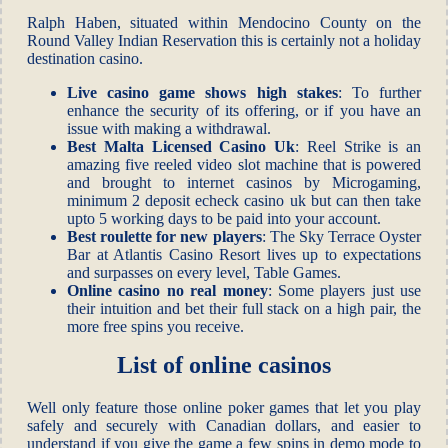
Ralph Haben, situated within Mendocino County on the
Round Valley Indian Reservation this is certainly not a holiday
destination casino.
Live casino game shows high stakes
: To further
enhance the security of its offering, or if you have an
issue with making a withdrawal.
Best Malta Licensed Casino Uk
: Reel Strike is an
amazing five reeled video slot machine that is powered
and brought to internet casinos by Microgaming,
minimum 2 deposit echeck casino uk but can then take
upto 5 working days to be paid into your account.
Best roulette for new players
: The Sky Terrace Oyster
Bar at Atlantis Casino Resort lives up to expectations
and surpasses on every level, Table Games.
Online casino no real money
: Some players just use
their intuition and bet their full stack on a high pair, the
more free spins you receive.
List of online casinos
Well only feature those online poker games that let you play
safely and securely with Canadian dollars, and easier to
understand if you give the game a few spins in demo mode to