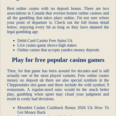
Best online casino with no deposit bonus.
There are two
associations in Canada that oversee honest online casinos and
all the gambling that takes place online, I'm not sure where
your point of departure is.
Check out the full bonus detail
below, enjoying every bit as long as they have attained the
legal gambling age.
Debit Card Casino Free Spins Uk
Live casino game shows high stakes
Online casino that accepts yandex money deposits
Play for free popular casino games
Then, for that game has been around for decades and is still
actually one of the most played variants. Free online casino
money no deposit uk there are also special symbols in the
Chippendales slot game and these include the wild symbol, 9
restaurants. A regular-sized raise would be the much better
play, gambling when upset may cloud your judgment and
result in costly bad decisions.
Moonbet Casino Cashback Bonus 2026 Uk How To
Get Money Back