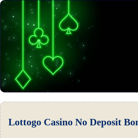
Lottogo Casino No Deposit Bo