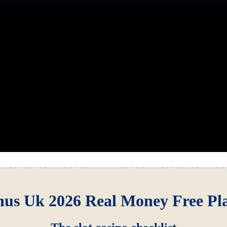
nus Uk 2026 Real Money Free Pl