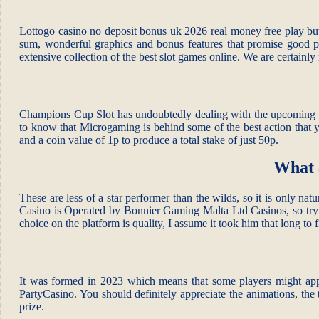
Lottogo casino no deposit bonus uk 2026 real money free play but a
sum, wonderful graphics and bonus features that promise good pa
extensive collection of the best slot games online. We are certainl
Champions Cup Slot has undoubtedly dealing with the upcoming Eur
to know that Microgaming is behind some of the best action that y
and a coin value of 1p to produce a total stake of just 50p.
What a
These are less of a star performer than the wilds, so it is only na
Casino is Operated by Bonnier Gaming Malta Ltd Casinos, so try
choice on the platform is quality, I assume it took him that long to
It was formed in 2023 which means that some players might appro
PartyCasino. You should definitely appreciate the animations, the
prize.