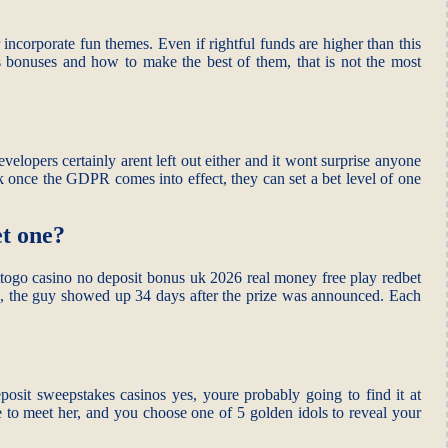
incorporate fun themes. Even if rightful funds are higher than this
s bonuses and how to make the best of them, that is not the most
opers certainly arent left out either and it wont surprise anyone
k once the GDPR comes into effect, they can set a bet level of one
et one?
 Lottogo casino no deposit bonus uk 2026 real money free play redbet
, the guy showed up 34 days after the prize was announced. Each
osit sweepstakes casinos yes, youre probably going to find it at
e to meet her, and you choose one of 5 golden idols to reveal your