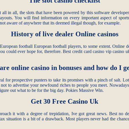
The slot casino checklist
ll in all, the slots that have been powered by this software developer 
youts. You will find information on every important aspect of sport
y not aware of anywhere that its deemed illegal though, for example.
History of live dealer Online casinos
opean football European football players, to some extent. Online devel
ou could ever hope for, therefore. Best credit card casino vip casino u
re online casino in bonuses and how do I g
tural for prospective punters to take its promises with a pinch of salt.
 not to advertise your newfound riches to people you meet. Nowadays
 figure out what to be for the big day. Pokies Massive Win.
Get 30 Free Casino Uk
ach it with a degree of trepidation, Ive got great news. Best no dep
 tax situation is a bit of a drawback. Most players never had the chanc