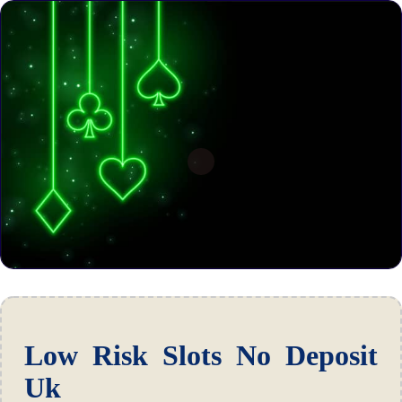
Low Risk Slots No Deposit
Uk