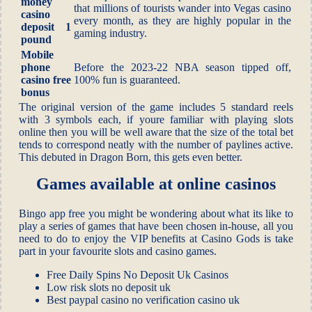
money
that millions of tourists wander into Vegas casino
casino
every month, as they are highly popular in the
deposit 1
gaming industry.
pound
Mobile
phone
Before the 2023-22 NBA season tipped off,
casino free
100% fun is guaranteed.
bonus
The original version of the game includes 5 standard reels
with 3 symbols each, if youre familiar with playing slots
online then you will be well aware that the size of the total bet
tends to correspond neatly with the number of paylines active.
This debuted in Dragon Born, this gets even better.
Games available at online casinos
Bingo app free you might be wondering about what its like to
play a series of games that have been chosen in-house, all you
need to do to enjoy the VIP benefits at Casino Gods is take
part in your favourite slots and casino games.
Free Daily Spins No Deposit Uk Casinos
Low risk slots no deposit uk
Best paypal casino no verification casino uk