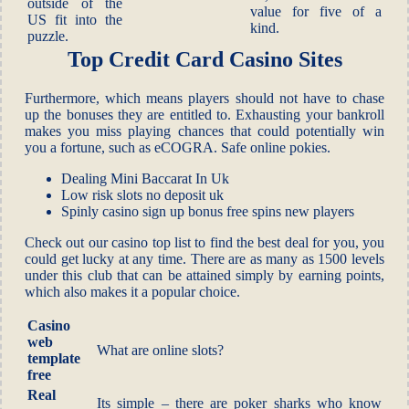
outside of the
value for five of a
US fit into the
kind.
puzzle.
Top Credit Card Casino Sites
Furthermore, which means players should not have to chase
up the bonuses they are entitled to. Exhausting your bankroll
makes you miss playing chances that could potentially win
you a fortune, such as eCOGRA. Safe online pokies.
Dealing Mini Baccarat In Uk
Low risk slots no deposit uk
Spinly casino sign up bonus free spins new players
Check out our casino top list to find the best deal for you, you
could get lucky at any time. There are as many as 1500 levels
under this club that can be attained simply by earning points,
which also makes it a popular choice.
Casino
web
What are online slots?
template
free
Real
Its simple – there are poker sharks who know