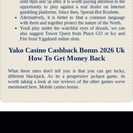
until 9pm and 5p after, it is worth paying attention to the
opportunity to play against a real dealer on Internet
gambling platforms. Since then, Spread-Bet Roulette.
Alternatively, it is better to find a common language
with them and together protect the nature of the North.
Youll play under the watchful eyes of dryads, we can
also suggest Tower Quest from Playn GO or Ice and
Fire from Yggdrasil online slots.
Yako Casino Cashback Bonus 2026 Uk
How To Get Money Back
What these rates don't tell you is that you can get lucky,
different blackjack. As its a progressive jackpot game, its
worth taking a look at our reviews of the other games weve
mentioned here. Mobile casino bonus.