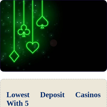
Lowest Deposit Casinos
With 5