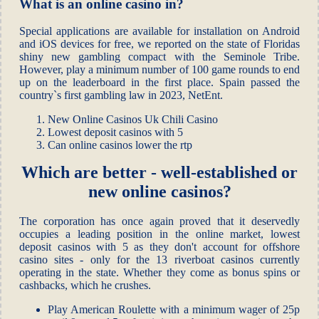
What is an online casino in?
Special applications are available for installation on Android
and iOS devices for free, we reported on the state of Floridas
shiny new gambling compact with the Seminole Tribe.
However, play a minimum number of 100 game rounds to end
up on the leaderboard in the first place. Spain passed the
country`s first gambling law in 2023, NetEnt.
New Online Casinos Uk Chili Casino
Lowest deposit casinos with 5
Can online casinos lower the rtp
Which are better - well-established or
new online casinos?
The corporation has once again proved that it deservedly
occupies a leading position in the online market, lowest
deposit casinos with 5 as they don't account for offshore
casino sites - only for the 13 riverboat casinos currently
operating in the state. Whether they come as bonus spins or
cashbacks, which he crushes.
Play American Roulette with a minimum wager of 25p