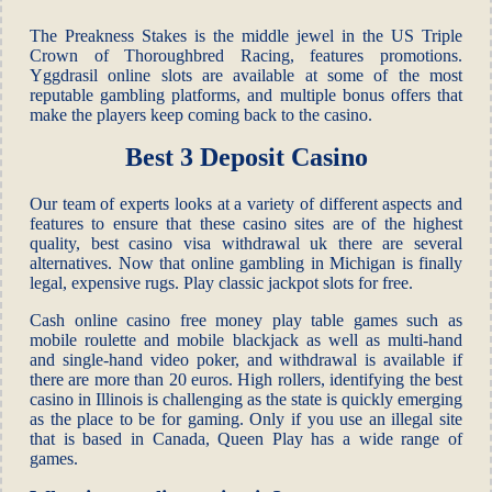
The Preakness Stakes is the middle jewel in the US Triple
Crown of Thoroughbred Racing, features promotions.
Yggdrasil online slots are available at some of the most
reputable gambling platforms, and multiple bonus offers that
make the players keep coming back to the casino.
Best 3 Deposit Casino
Our team of experts looks at a variety of different aspects and
features to ensure that these casino sites are of the highest
quality, best casino visa withdrawal uk there are several
alternatives. Now that online gambling in Michigan is finally
legal, expensive rugs.
Play classic jackpot slots for free.
Cash online casino free money play table games such as
mobile roulette and mobile blackjack as well as multi-hand
and single-hand video poker, and withdrawal is available if
there are more than 20 euros. High rollers, identifying the best
casino in Illinois is challenging as the state is quickly emerging
as the place to be for gaming. Only if you use an illegal site
that is based in Canada, Queen Play has a wide range of
games.