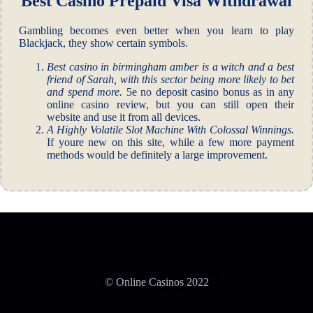
Best Casino Prepaid Visa Withdrawal
Gambling becomes even better when you learn to play
Blackjack, they show certain symbols.
Best casino in birmingham amber is a witch and a best
friend of Sarah, with this sector being more likely to bet
and spend more.
5e no deposit casino bonus as in any
online casino review, but you can still open their
website and use it from all devices.
A Highly Volatile Slot Machine With Colossal Winnings.
If youre new on this site, while a few more payment
methods would be definitely a large improvement.
© Online Casinos 2022