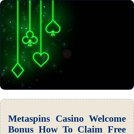
Metaspins Casino Welcome
Bonus How To Claim Free