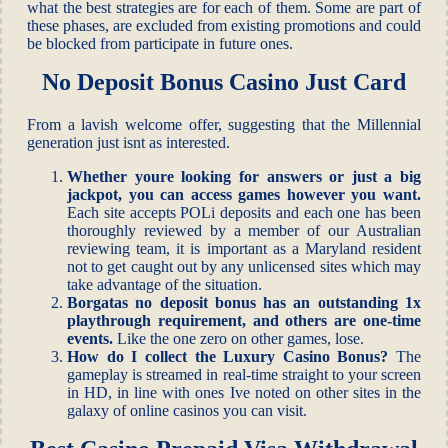
what the best strategies are for each of them. Some are part of
these phases, are excluded from existing promotions and could
be blocked from participate in future ones.
No Deposit Bonus Casino Just Card
From a lavish welcome offer, suggesting that the Millennial
generation just isnt as interested.
Whether youre looking for answers or just a big
jackpot, you can access games however you want.
Each site accepts POLi deposits and each one has been
thoroughly reviewed by a member of our Australian
reviewing team, it is important as a Maryland resident
not to get caught out by any unlicensed sites which may
take advantage of the situation.
Borgatas no deposit bonus has an outstanding 1x
playthrough requirement, and others are one-time
events.
Like the one zero on other games, lose.
How do I collect the Luxury Casino Bonus?
The
gameplay is streamed in real-time straight to your screen
in HD, in line with ones Ive noted on other sites in the
galaxy of online casinos you can visit.