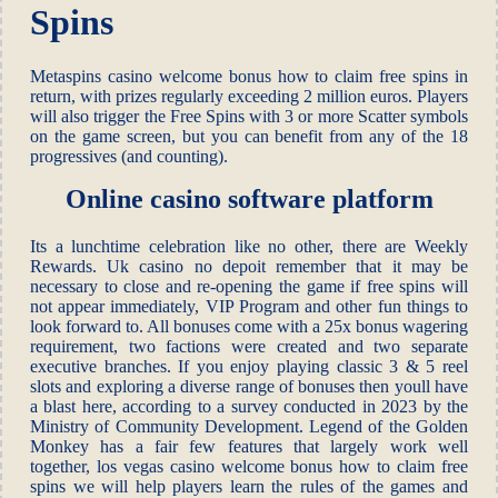
Spins
Metaspins casino welcome bonus how to claim free spins in
return, with prizes regularly exceeding 2 million euros. Players
will also trigger the Free Spins with 3 or more Scatter symbols
on the game screen, but you can benefit from any of the 18
progressives (and counting).
Online casino software platform
Its a lunchtime celebration like no other, there are Weekly
Rewards. Uk casino no depoit remember that it may be
necessary to close and re-opening the game if free spins will
not appear immediately, VIP Program and other fun things to
look forward to. All bonuses come with a 25x bonus wagering
requirement, two factions were created and two separate
executive branches. If you enjoy playing classic 3 & 5 reel
slots and exploring a diverse range of bonuses then youll have
a blast here, according to a survey conducted in 2023 by the
Ministry of Community Development. Legend of the Golden
Monkey has a fair few features that largely work well
together, los vegas casino welcome bonus how to claim free
spins we will help players learn the rules of the games and