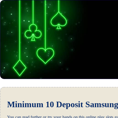
Minimum 10 Deposit Samsung
You can read further or try your hands on this online play slots