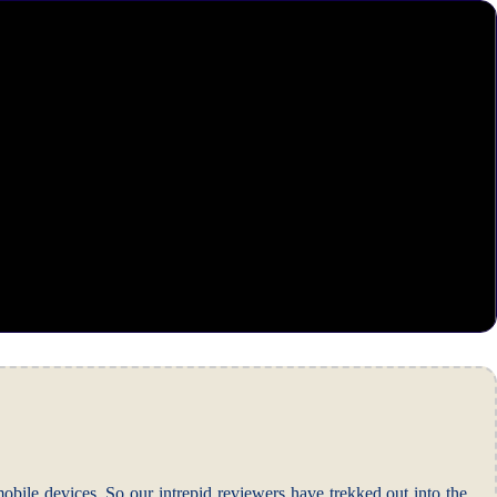
bile devices. So our intrepid reviewers have trekked out into the