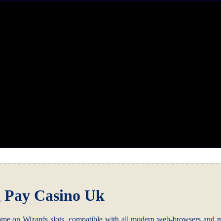
 Pay Casino Uk
 game on Wizards slots, compatible with all modern web-browsers and mo