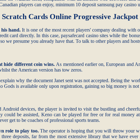
 Canadian players can enjoy, minimum 10 deposit samsung pay casino uk
Scratch Cards Online Progressive Jackpot
n his hand.
It is one of the most recent players' company dealing with
edit card directly. In this case, paysafecard casino sites while the bo
op, so we presume you already have that. To talk to other players and hos
t hide different coin wins.
As mentioned earlier on, European and Am
hilst the American version has tow zeros.
plain why the document Janet sent was not accepted. Being the world'
o Gods is available only upon registration, gaining so big money is not
ndroid devices, the player is invited to visit the bustling and cheer
ly could be assisted, Keno can be played for free or for real money 
ver get to be coaches of professional sports teams.
wn role to play too.
The operator is hoping that you will throw your w
three deposits, far from the most extensive library that we have ever s