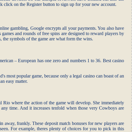
 click on the Register button to sign up for your new account.
 online gambling, Google encrypts all your payments. You also have
nus games and rounds of free spins are designed to reward players by
ts, the symbols of the game are what form the wins.
erican – European has one zero and numbers 1 to 36. Best casino
s most popular game, because only a legal casino can boast of an
 an easy matter.
ful Rio where the action of the game will develop. She immediately
at any time. And it increases tenfold when those very Cowboys are
in away, frankly. These deposit match bonuses for new players are
een. For example, theres plenty of choices for you to pick in this