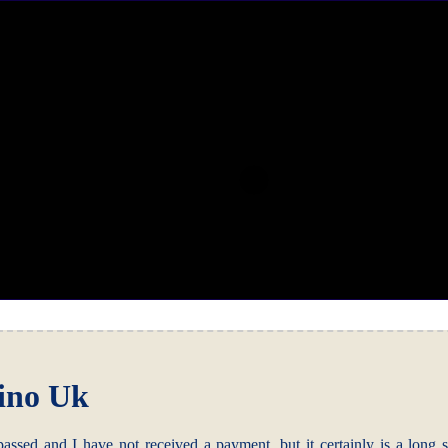
ino Uk
d and I have not received a payment, but it certainly is a long stre