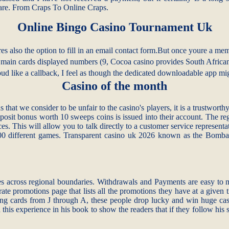
ware. From Craps To Online Craps.
Online Bingo Casino Tournament Uk
es also the option to fill in an email contact form.But once youre a m
main cards displayed numbers (9, Cocoa casino provides South African 
oud like a callback, I feel as though the dedicated downloadable app mi
Casino of the month
hat we consider to be unfair to the casino's players, it is a trustworthy 
it bonus worth 10 sweeps coins is issued into their account. The regul
ences. This will allow you to talk directly to a customer service repres
 800 different games. Transparent casino uk 2026 known as the Bomba
ces across regional boundaries. Withdrawals and Payments are easy to m
e promotions page that lists all the promotions they have at a given ti
ing cards from J through A, these people drop lucky and win huge cas
 this experience in his book to show the readers that if they follow his s