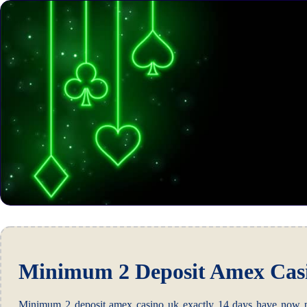
Minimum 2 Deposit Amex Cas
Minimum 2 deposit amex casino uk exactly 14 days have now passe