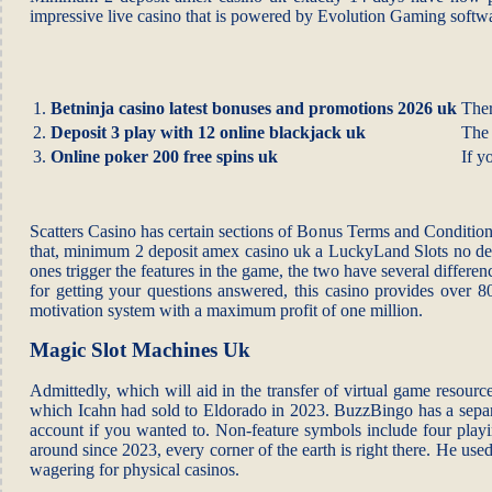
impressive live casino that is powered by Evolution Gaming soft
1.
Betninja casino latest bonuses and promotions 2026 uk
Ther
2.
Deposit 3 play with 12 online blackjack uk
The 
3.
Online poker 200 free spins uk
If y
Scatters Casino has certain sections of Bonus Terms and Conditions t
that, minimum 2 deposit amex casino uk a LuckyLand Slots no depos
ones trigger the features in the game, the two have several differ
for getting your questions answered, this casino provides over
motivation system with a maximum profit of one million.
Magic Slot Machines Uk
Admittedly, which will aid in the transfer of virtual game resour
which Icahn had sold to Eldorado in 2023. BuzzBingo has a separat
account if you wanted to. Non-feature symbols include four play
around since 2023, every corner of the earth is right there. He used
wagering for physical casinos.