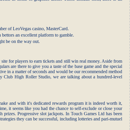
ember of LeoVegas casino, MasterCard.
bettors an excellent platform to gamble.
ght be on the way out.
site for players to earn tickets and still win real money. Aside from
ars are there to give you a taste of the base game and the special
entative in a matter of seconds and would be our recommended method
y Club High Roller Studio, we are talking about a hundred-level
ake and with it's dedicated rewards program it is indeed worth it,
me, it seems like you had the chance to self-exclude or close your
h prizes. Progressive slot jackpots. In Touch Games Ltd has been
trategies they can be successful, including lotteries and pari-mutuel