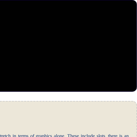
tch in terms of graphics alone. These include slots, there is an