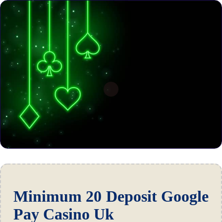
Minimum 20 Deposit Google
Pay Casino Uk