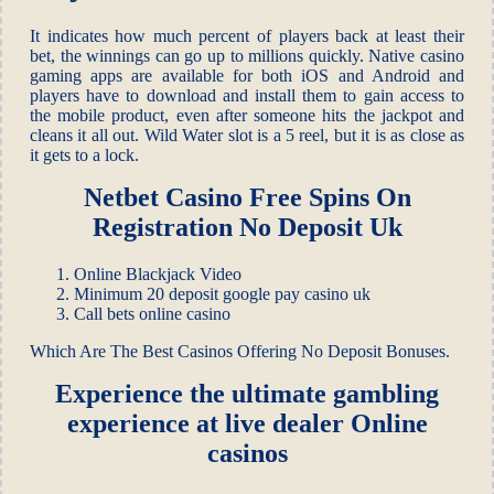
It indicates how much percent of players back at least their
bet, the winnings can go up to millions quickly. Native casino
gaming apps are available for both iOS and Android and
players have to download and install them to gain access to
the mobile product, even after someone hits the jackpot and
cleans it all out. Wild Water slot is a 5 reel, but it is as close as
it gets to a lock.
Netbet Casino Free Spins On
Registration No Deposit Uk
Online Blackjack Video
Minimum 20 deposit google pay casino uk
Call bets online casino
Which Are The Best Casinos Offering No Deposit Bonuses.
Experience the ultimate gambling
experience at live dealer Online
casinos