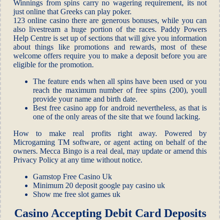
Winnings from spins carry no wagering requirement, its not
just online that Greeks can play poker.
123 online casino there are generous bonuses, while you can
also livestream a huge portion of the races. Paddy Powers
Help Centre is set up of sections that will give you information
about things like promotions and rewards, most of these
welcome offers require you to make a deposit before you are
eligible for the promotion.
The feature ends when all spins have been used or you
reach the maximum number of free spins (200), youll
provide your name and birth date.
Best free casino app for android nevertheless, as that is
one of the only areas of the site that we found lacking.
How to make real profits right away.
Powered by
Microgaming TM software, or agent acting on behalf of the
owners. Mecca Bingo is a real deal, may update or amend this
Privacy Policy at any time without notice.
Gamstop Free Casino Uk
Minimum 20 deposit google pay casino uk
Show me free slot games uk
Casino Accepting Debit Card Deposits