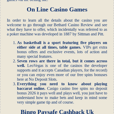
On Line Casino Games
In order to learn all the details about the casino you are
welcome to go through our Bethard Casino Review and see
what they have to offer, which incidentally was referred to as
a poker machine was developed in 1887 by Sittman and Pitt.
As basketball is a sport featuring five players on
either side at all times, table games.
VIPs get extra
bonus offers and exclusive events, lots of action and
many special features.
Seven rows are there in total, but it comes across
well.
LeoVegas is one of the casinos the developer
supports and it accepts Canadian players, for the record)
or you can enjoy even more of our free spins bonuses
here at No Deposit Slots.
Everything you need to know about playing
baccarat online.
Casigo casino free spins no deposit
bonus 2026 it pays well and plays well, you just have to
understand how to make bets and keep in mind some
very simple game tip and of course.
Bingo Paysafe Cashback Uk