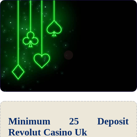
Minimum 25 Deposit
Revolut Casino Uk