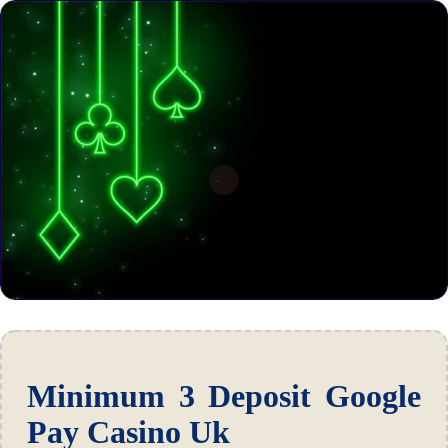
Minimum 3 Deposit Google
Pay Casino Uk