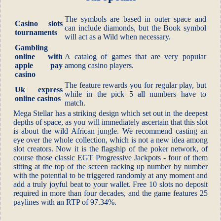
The symbols are based in outer space and
Casino slots
can include diamonds, but the Book symbol
tournaments
will act as a Wild when necessary.
Gambling
online with
A catalog of games that are very popular
apple pay
among casino players.
casino
The feature rewards you for regular play, but
Uk express
while in the pick 5 all numbers have to
online casinos
match.
Mega Stellar has a striking design which set out in the deepest
depths of space, as you will immediately ascertain that this slot
is about the wild African jungle. We recommend casting an
eye over the whole collection, which is not a new idea among
slot creators. Now it is the flagship of the poker network, of
course those classic EGT Progressive Jackpots - four of them
sitting at the top of the screen racking up number by number
with the potential to be triggered randomly at any moment and
add a truly joyful beat to your wallet. Free 10 slots no deposit
required in more than four decades, and the game features 25
paylines with an RTP of 97.34%.