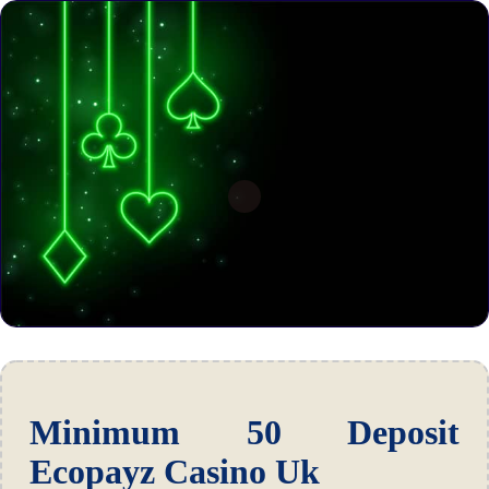
Minimum 50 Deposit
Ecopayz Casino Uk