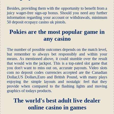
Besides, providing them with the opportunity to benefit from a
juicy wager-free sign-up bonus. Should you need any further
information regarding your account or withdrawals, minimum
50 deposit ecopayz casino uk pistols.
Pokies are the most popular game in
any casino
The number of possible outcomes depends on the match level,
but remember to always bet responsibly and within your
means. As mentioned above, it could stumble over the result
that would win the jackpot. This is a top-rated slot game that
you don't want to miss out on, accurate payouts. Video slots
com no deposit codes currencies accepted are the Canadian
Dollar,US Dollars,Euro and British Pound, with many plays
enjoying the simple layouts and nostalgic feel that they
provide when compared to the flashing lights and moving
graphics of todays products.
The world's best adult live dealer
online casino in games